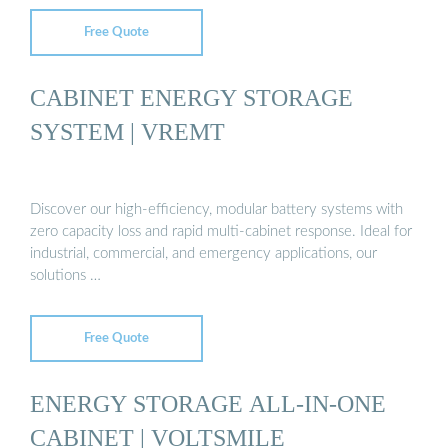
Free Quote
CABINET ENERGY STORAGE
SYSTEM | VREMT
Discover our high-efficiency, modular battery systems with
zero capacity loss and rapid multi-cabinet response. Ideal for
industrial, commercial, and emergency applications, our
solutions …
Free Quote
ENERGY STORAGE ALL-IN-ONE
CABINET | VOLTSMILE