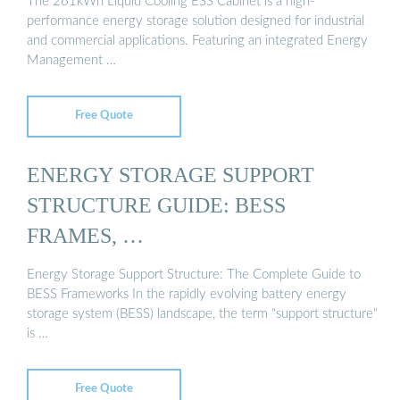
The 261kWh Liquid Cooling ESS Cabinet is a high-
performance energy storage solution designed for industrial
and commercial applications. Featuring an integrated Energy
Management …
Free Quote
ENERGY STORAGE SUPPORT
STRUCTURE GUIDE: BESS
FRAMES, …
Energy Storage Support Structure: The Complete Guide to
BESS Frameworks In the rapidly evolving battery energy
storage system (BESS) landscape, the term "support structure"
is …
Free Quote