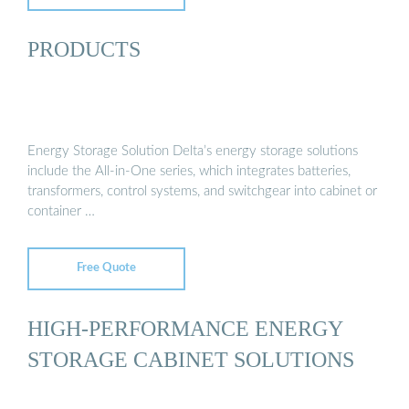
PRODUCTS
Energy Storage Solution Delta’s energy storage solutions
include the All-in-One series, which integrates batteries,
transformers, control systems, and switchgear into cabinet or
container …
Free Quote
HIGH-PERFORMANCE ENERGY
STORAGE CABINET SOLUTIONS