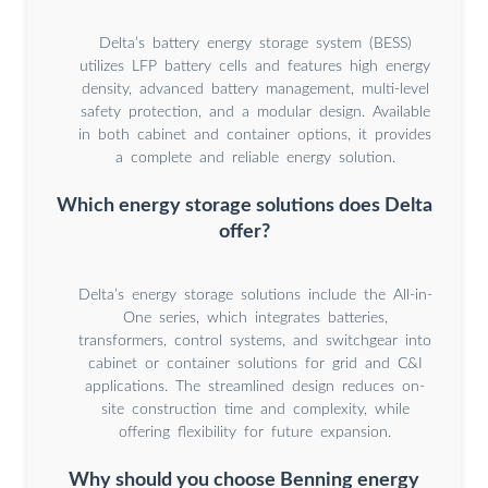
Delta’s battery energy storage system (BESS)
utilizes LFP battery cells and features high energy
density, advanced battery management, multi-level
safety protection, and a modular design. Available
in both cabinet and container options, it provides
a complete and reliable energy solution.
Which energy storage solutions does Delta
offer?
Delta’s energy storage solutions include the All-in-
One series, which integrates batteries,
transformers, control systems, and switchgear into
cabinet or container solutions for grid and C&I
applications. The streamlined design reduces on-
site construction time and complexity, while
offering flexibility for future expansion.
Why should you choose Benning energy