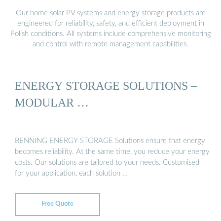
Our home solar PV systems and energy storage products are
engineered for reliability, safety, and efficient deployment in
Polish conditions. All systems include comprehensive monitoring
and control with remote management capabilities.
ENERGY STORAGE SOLUTIONS –
MODULAR …
BENNING ENERGY STORAGE Solutions ensure that energy
becomes reliability. At the same time, you reduce your energy
costs. Our solutions are tailored to your needs. Customised
for your application, each solution …
Free Quote