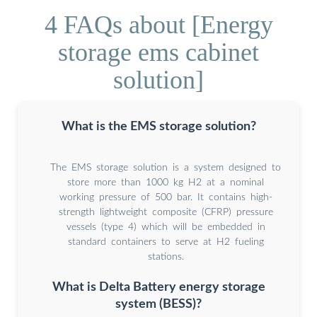
4 FAQs about [Energy
storage ems cabinet
solution]
What is the EMS storage solution?
The EMS storage solution is a system designed to
store more than 1000 kg H2 at a nominal
working pressure of 500 bar. It contains high-
strength lightweight composite (CFRP) pressure
vessels (type 4) which will be embedded in
standard containers to serve at H2 fueling
stations.
What is Delta Battery energy storage
system (BESS)?