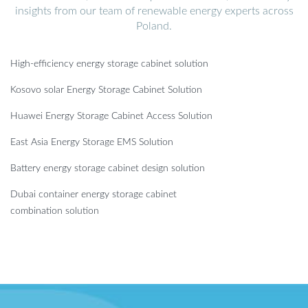
insights from our team of renewable energy experts across
Poland.
High-efficiency energy storage cabinet solution
Kosovo solar Energy Storage Cabinet Solution
Huawei Energy Storage Cabinet Access Solution
East Asia Energy Storage EMS Solution
Battery energy storage cabinet design solution
Dubai container energy storage cabinet
combination solution