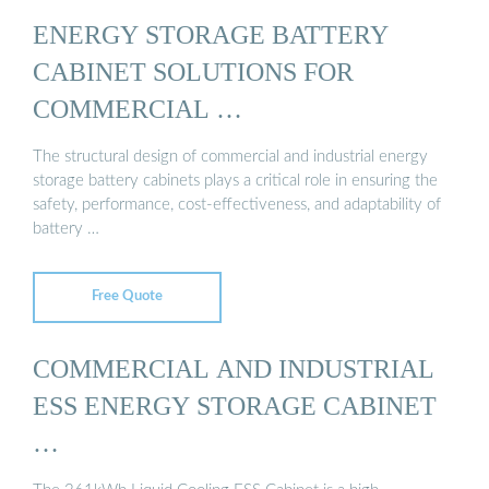
ENERGY STORAGE BATTERY
CABINET SOLUTIONS FOR
COMMERCIAL …
The structural design of commercial and industrial energy
storage battery cabinets plays a critical role in ensuring the
safety, performance, cost-effectiveness, and adaptability of
battery …
Free Quote
COMMERCIAL AND INDUSTRIAL
ESS ENERGY STORAGE CABINET
…