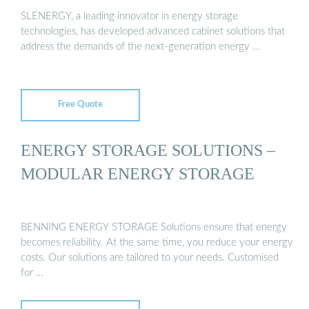
SLENERGY, a leading innovator in energy storage
technologies, has developed advanced cabinet solutions that
address the demands of the next-generation energy …
Free Quote
ENERGY STORAGE SOLUTIONS –
MODULAR ENERGY STORAGE
BENNING ENERGY STORAGE Solutions ensure that energy
becomes reliability. At the same time, you reduce your energy
costs. Our solutions are tailored to your needs. Customised
for …