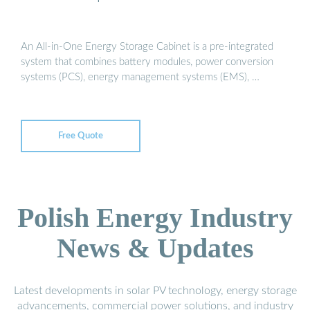
An All-in-One Energy Storage Cabinet is a pre-integrated
system that combines battery modules, power conversion
systems (PCS), energy management systems (EMS), …
Free Quote
Polish Energy Industry
News & Updates
Latest developments in solar PV technology, energy storage
advancements, commercial power solutions, and industry