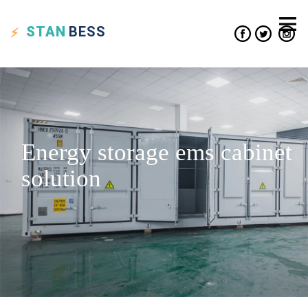
STAN
BESS
Energy storage ems cabinet
solution