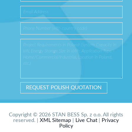
Copyright © 2026 STAN BESS Sp. z o.o. All rights
reserved. |
XML Sitemap
|
Live Chat
|
Privacy
Policy