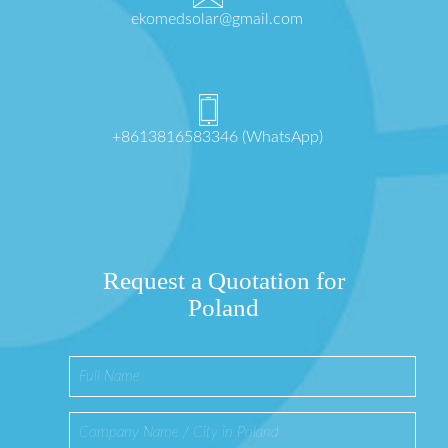
ekomedsolar@gmail.com
+8613816583346 (WhatsApp)
Request a Quotation for
Poland