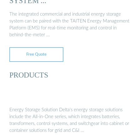
SYSTEM ...
The integrated commercial and industrial energy storage
system can be paired with the TAITEN Energy Management
Platform (EMS) for real-time monitoring and control in
behind-the-meter …
Free Quote
PRODUCTS
Energy Storage Solution Delta’s energy storage solutions
include the All-in-One series, which integrates batteries,
transformers, control systems, and switchgear into cabinet or
container solutions for grid and C&I …