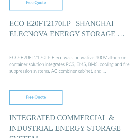
Free Quote
ECO-E20FT2170LP | SHANGHAI
ELECNOVA ENERGY STORAGE …
ECO-E20FT2170LP Elecnova’s innovative 400V all-in-one
container solution integrates PCS, EMS, BMS, cooling and fire
suppression systems, AC combiner cabinet, and …
Free Quote
INTEGRATED COMMERCIAL &
INDUSTRIAL ENERGY STORAGE