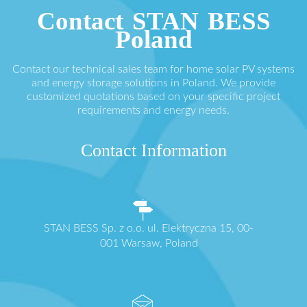
Contact STAN BESS
Poland
Contact our technical sales team for home solar PV systems
and energy storage solutions in Poland. We provide
customized quotations based on your specific project
requirements and energy needs.
Contact Information
STAN BESS Sp. z o.o. ul. Elektryczna 15, 00-
001 Warsaw, Poland