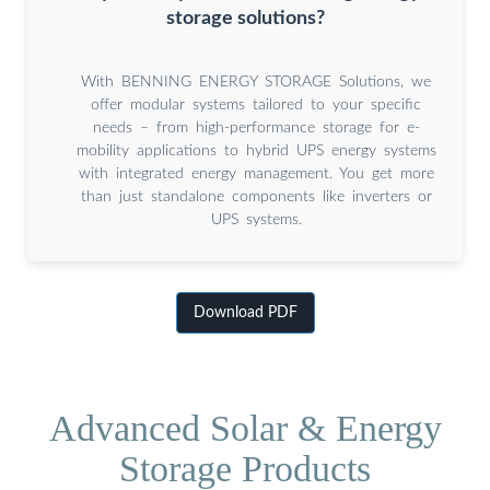
storage solutions?
With BENNING ENERGY STORAGE Solutions, we
offer modular systems tailored to your specific
needs – from high-performance storage for e-
mobility applications to hybrid UPS energy systems
with integrated energy management. You get more
than just standalone components like inverters or
UPS systems.
Download PDF
Advanced Solar & Energy
Storage Products