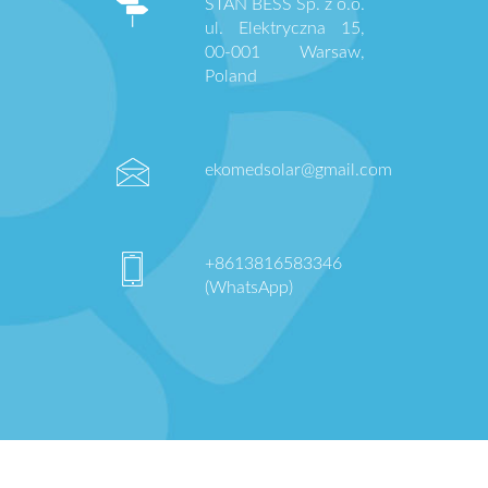
STAN BESS Sp. z o.o.
ul. Elektryczna 15,
00-001 Warsaw,
Poland
ekomedsolar@gmail.com
+8613816583346
(WhatsApp)