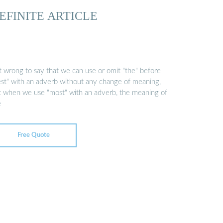
EFINITE ARTICLE
it wrong to say that we can use or omit "the" before
est" with an adverb without any change of meaning,
t when we use "most" with an adverb, the meaning of
e
Free Quote