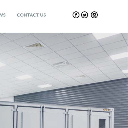
EWS
CONTACT US