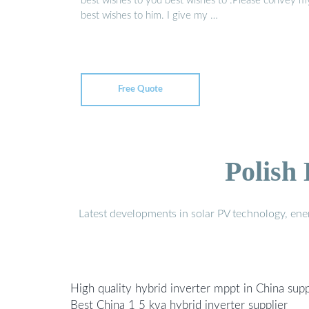
best wishes to you best wishes to :Please convey m
best wishes to him. I give my …
Free Quote
Polish
Latest developments in solar PV technology, en
High quality hybrid inverter mppt in China supp
Best China 1 5 kva hybrid inverter supplier