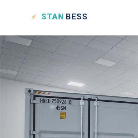
STAN
BESS