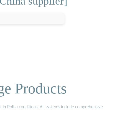
China supplier]
ge Products
t in Polish conditions. All systems include comprehensive