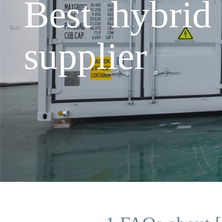
Best hybrid
supplier