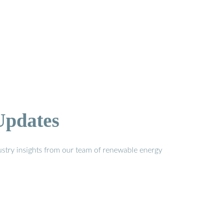
Updates
stry insights from our team of renewable energy