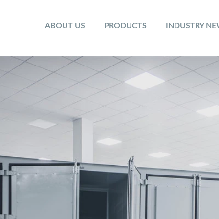
ABOUT US
PRODUCTS
INDUSTRY N