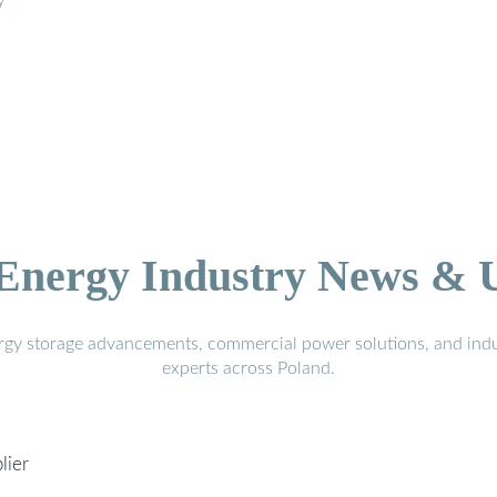
y
 Energy Industry News & 
ergy storage advancements, commercial power solutions, and indu
experts across Poland.
lier