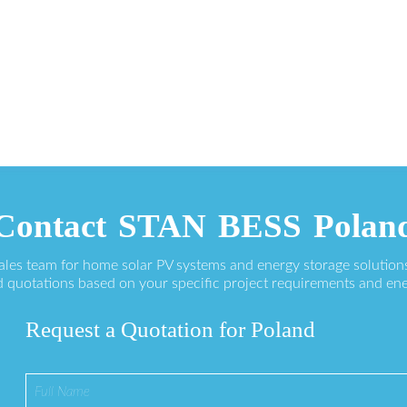
Contact STAN BESS Polan
sales team for home solar PV systems and energy storage solution
 quotations based on your specific project requirements and en
Request a Quotation for Poland