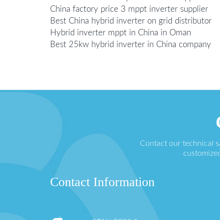
China factory price 3 mppt inverter supplier
Best China hybrid inverter on grid distributor
Hybrid inverter mppt in China in Oman
Best 25kw hybrid inverter in China company
Contact our technical 
customized
Contact Information