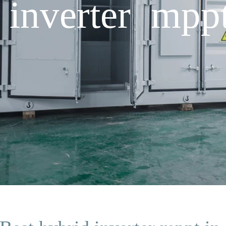
 inverter mpp