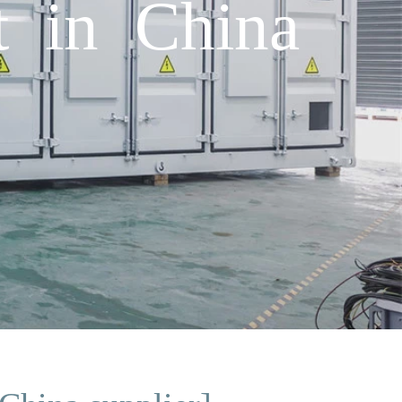
t in China