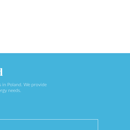
d
s in Poland. We provide
ergy needs.