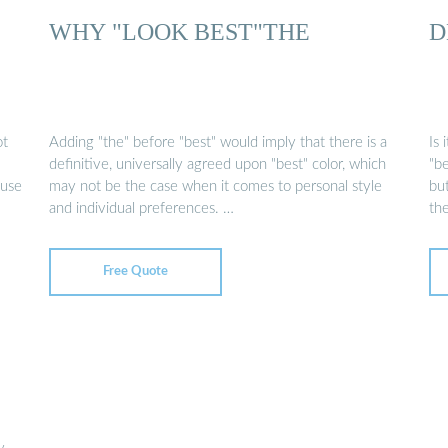
WHY "LOOK BEST"THE
D
ot
Adding "the" before "best" would imply that there is a
Is 
definitive, universally agreed upon "best" color, which
"b
ause
may not be the case when it comes to personal style
bu
and individual preferences. …
th
Free Quote