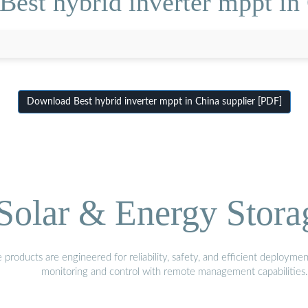
Best hybrid inverter mppt in 
Download Best hybrid inverter mppt in China supplier [PDF]
olar & Energy Stora
oducts are engineered for reliability, safety, and efficient deploymen
monitoring and control with remote management capabilities.