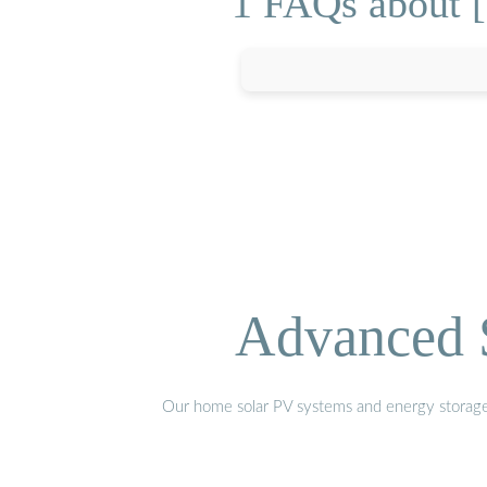
1 FAQs about [
Advanced S
Our home solar PV systems and energy storage pr