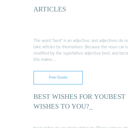
ARTICLES
The word "best" is an adjective, and adjectives do n
take articles by themselves. Because the noun car is
modified by the superlative adjective best, and bec
this makes …
Free Quote
BEST WISHES FOR YOUBEST
WISHES TO YOU?_