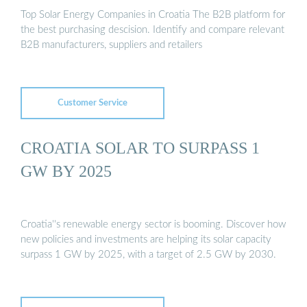
Top Solar Energy Companies in Croatia The B2B platform for
the best purchasing descision. Identify and compare relevant
B2B manufacturers, suppliers and retailers
Customer Service
CROATIA SOLAR TO SURPASS 1
GW BY 2025
Croatia''s renewable energy sector is booming. Discover how
new policies and investments are helping its solar capacity
surpass 1 GW by 2025, with a target of 2.5 GW by 2030.