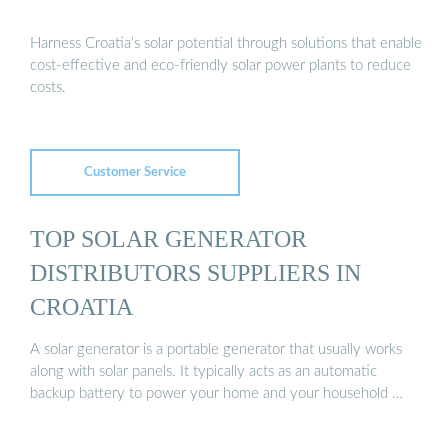
Harness Croatia’s solar potential through solutions that enable
cost-effective and eco-friendly solar power plants to reduce
costs.
Customer Service
TOP SOLAR GENERATOR
DISTRIBUTORS SUPPLIERS IN
CROATIA
A solar generator is a portable generator that usually works
along with solar panels. It typically acts as an automatic
backup battery to power your home and your household …