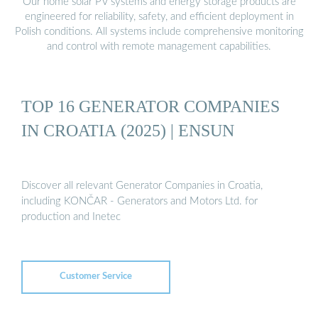
Our home solar PV systems and energy storage products are
engineered for reliability, safety, and efficient deployment in
Polish conditions. All systems include comprehensive monitoring
and control with remote management capabilities.
TOP 16 GENERATOR COMPANIES
IN CROATIA (2025) | ENSUN
Discover all relevant Generator Companies in Croatia,
including KONČAR - Generators and Motors Ltd. for
production and Inetec
Customer Service