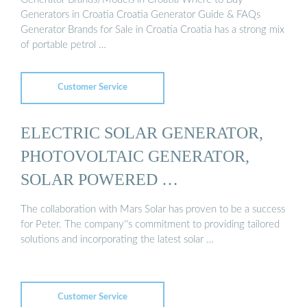
Generators in Croatia Croatia Generator Guide & FAQs
Generator Brands for Sale in Croatia Croatia has a strong mix
of portable petrol …
Customer Service
ELECTRIC SOLAR GENERATOR,
PHOTOVOLTAIC GENERATOR,
SOLAR POWERED …
The collaboration with Mars Solar has proven to be a success
for Peter. The company''s commitment to providing tailored
solutions and incorporating the latest solar …
Customer Service