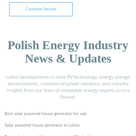
Customer Service
Polish Energy Industry
News & Updates
Latest developments in solar PV technology, energy storage
advancements, commercial power solutions, and industry
insights from our team of renewable energy experts across
Poland.
Best solar powered house generator for sale
Solar powered house generator in Latvia