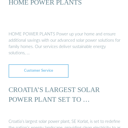
HOME POWER PLANTS
HOME POWER PLANTS Power up your home and ensure
additional savings with our advanced solar power solutions for
family homes. Our services deliver sustainable energy
solutions, …
Customer Service
CROATIA’S LARGEST SOLAR
POWER PLANT SET TO …
Croatia’s largest solar power plant, SE Korlat, is set to redefine
the nation’s energy landscape, providing clean electricity to as