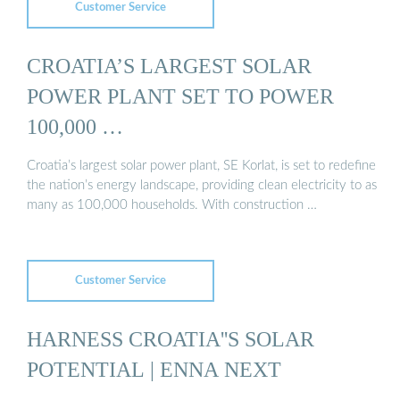
Customer Service
CROATIA’S LARGEST SOLAR
POWER PLANT SET TO POWER
100,000 …
Croatia’s largest solar power plant, SE Korlat, is set to redefine
the nation’s energy landscape, providing clean electricity to as
many as 100,000 households. With construction …
Customer Service
HARNESS CROATIA''S SOLAR
POTENTIAL | ENNA NEXT