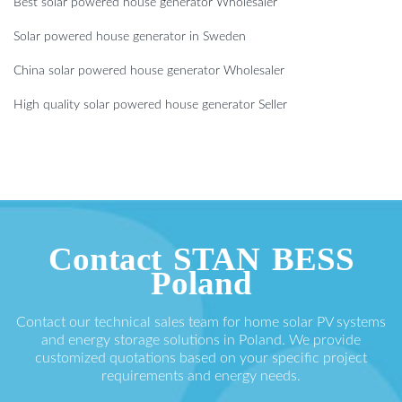
Best solar powered house generator Wholesaler
Solar powered house generator in Sweden
China solar powered house generator Wholesaler
High quality solar powered house generator Seller
Contact STAN BESS
Poland
Contact our technical sales team for home solar PV systems
and energy storage solutions in Poland. We provide
customized quotations based on your specific project
requirements and energy needs.