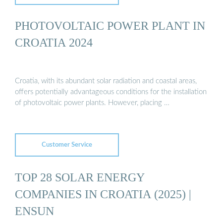
PHOTOVOLTAIC POWER PLANT IN
CROATIA 2024
Croatia, with its abundant solar radiation and coastal areas,
offers potentially advantageous conditions for the installation
of photovoltaic power plants. However, placing …
Customer Service
TOP 28 SOLAR ENERGY
COMPANIES IN CROATIA (2025) |
ENSUN