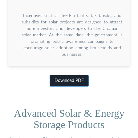
Incentives such as feed-in tariffs, tax breaks, and
subsidies for solar projects are designed to attract
more investors and developers to the Croatian
solar market. At the same time, the government is
promoting public awareness campaigns to
encourage solar adoption among households and
businesses.
Download PDF
Advanced Solar & Energy
Storage Products