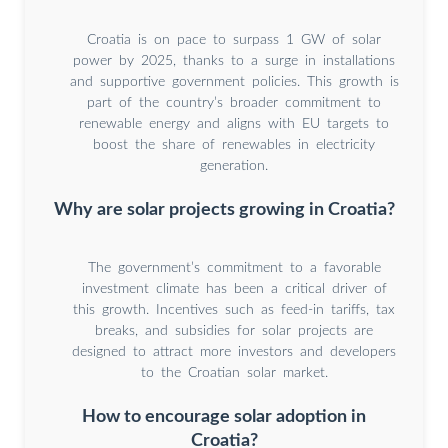
Croatia is on pace to surpass 1 GW of solar
power by 2025, thanks to a surge in installations
and supportive government policies. This growth is
part of the country’s broader commitment to
renewable energy and aligns with EU targets to
boost the share of renewables in electricity
generation.
Why are solar projects growing in Croatia?
The government’s commitment to a favorable
investment climate has been a critical driver of
this growth. Incentives such as feed-in tariffs, tax
breaks, and subsidies for solar projects are
designed to attract more investors and developers
to the Croatian solar market.
How to encourage solar adoption in
Croatia?