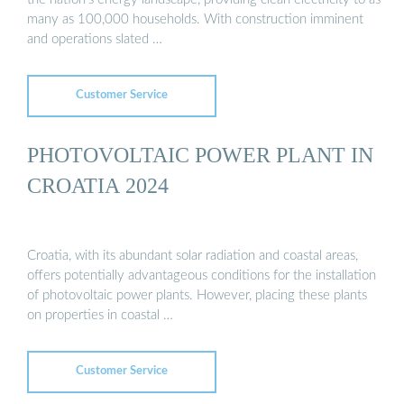
many as 100,000 households. With construction imminent
and operations slated …
Customer Service
PHOTOVOLTAIC POWER PLANT IN
CROATIA 2024
Croatia, with its abundant solar radiation and coastal areas,
offers potentially advantageous conditions for the installation
of photovoltaic power plants. However, placing these plants
on properties in coastal …
Customer Service