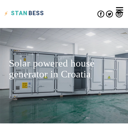
STAN
BESS
Solar powered house
generator in Croatia