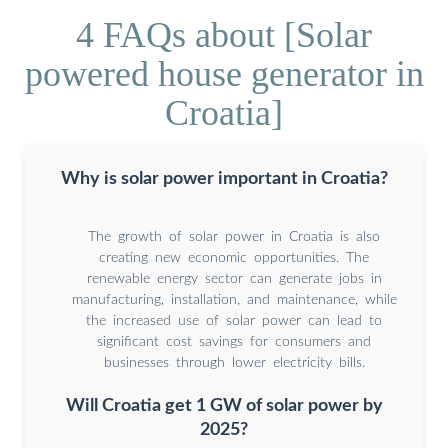
4 FAQs about [Solar
powered house generator in
Croatia]
Why is solar power important in Croatia?
The growth of solar power in Croatia is also
creating new economic opportunities. The
renewable energy sector can generate jobs in
manufacturing, installation, and maintenance, while
the increased use of solar power can lead to
significant cost savings for consumers and
businesses through lower electricity bills.
Will Croatia get 1 GW of solar power by
2025?