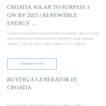
CROATIA SOLAR TO SURPASS 1
GW BY 2025 | RENEWABLE
ENERGY …
Croatia''s renewable energy sector is booming. Discover how
new policies and investments are helping its solar capacity
surpass 1 GW by 2025, with a target of 2.5 GW by …
Customer Service
BUYING A GENERATOR IN
CROATIA
Generator Brands/Models in Croatia Where to Buy