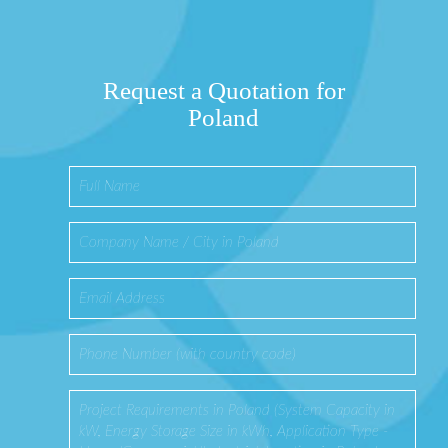
Request a Quotation for
Poland