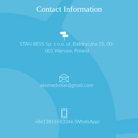
Contact Information
STAN BESS Sp. z o.o. ul. Elektryczna 15, 00-
001 Warsaw, Poland
ekomedsolar@gmail.com
+8613816583346 (WhatsApp)