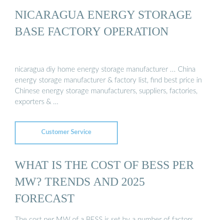
NICARAGUA ENERGY STORAGE
BASE FACTORY OPERATION
nicaragua diy home energy storage manufacturer ... China
energy storage manufacturer & factory list, find best price in
Chinese energy storage manufacturers, suppliers, factories,
exporters & …
Customer Service
WHAT IS THE COST OF BESS PER
MW? TRENDS AND 2025
FORECAST
The cost per MW of a BESS is set by a number of factors,