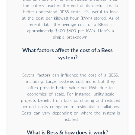
the battery reaches the end of its useful life. To
better understand BESS costs, it’s useful to look
at the cost per kilowatt-hour (kWh) stored. As of
recent data, the average cost of a BESS is
approximately $400-$600 per kWh. Here’s a
simple breakdown:
What factors affect the cost of a Bess
system?
Several factors can influence the cost of a BESS,
including: Larger systems cost more, but they
often provide better value per kWh due to
economies of scale. For instance, utility-scale
projects benefit from bulk purchasing and reduced
per-unit costs compared to residential installations.
Costs can vary depending on where the system is
installed.
What is Bess & how does it work?