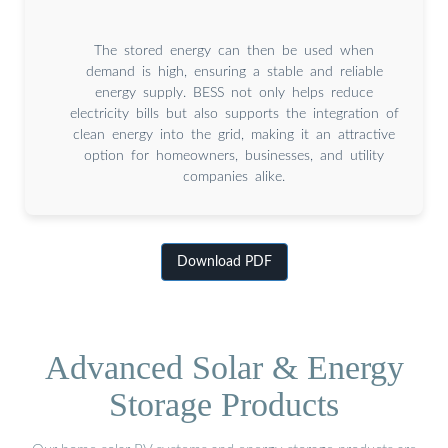
The stored energy can then be used when
demand is high, ensuring a stable and reliable
energy supply. BESS not only helps reduce
electricity bills but also supports the integration of
clean energy into the grid, making it an attractive
option for homeowners, businesses, and utility
companies alike.
Download PDF
Advanced Solar & Energy
Storage Products