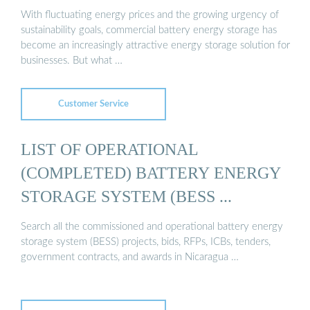
With fluctuating energy prices and the growing urgency of
sustainability goals, commercial battery energy storage has
become an increasingly attractive energy storage solution for
businesses. But what …
Customer Service
LIST OF OPERATIONAL
(COMPLETED) BATTERY ENERGY
STORAGE SYSTEM (BESS ...
Search all the commissioned and operational battery energy
storage system (BESS) projects, bids, RFPs, ICBs, tenders,
government contracts, and awards in Nicaragua …