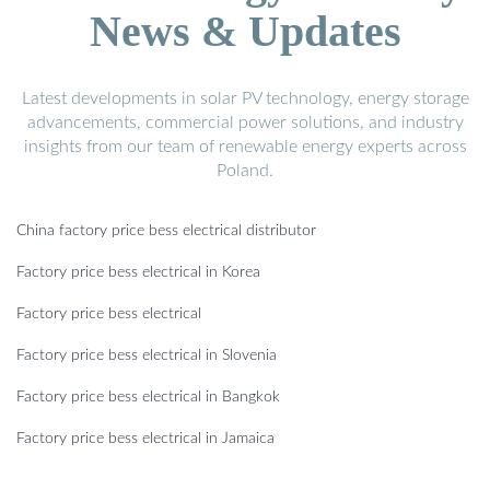
News & Updates
Latest developments in solar PV technology, energy storage
advancements, commercial power solutions, and industry
insights from our team of renewable energy experts across
Poland.
China factory price bess electrical distributor
Factory price bess electrical in Korea
Factory price bess electrical
Factory price bess electrical in Slovenia
Factory price bess electrical in Bangkok
Factory price bess electrical in Jamaica