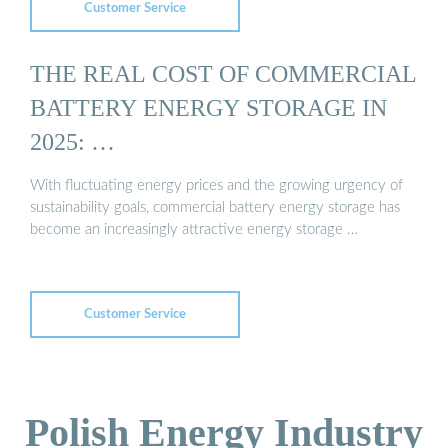
Customer Service
THE REAL COST OF COMMERCIAL
BATTERY ENERGY STORAGE IN
2025: …
With fluctuating energy prices and the growing urgency of
sustainability goals, commercial battery energy storage has
become an increasingly attractive energy storage …
Customer Service
Polish Energy Industry