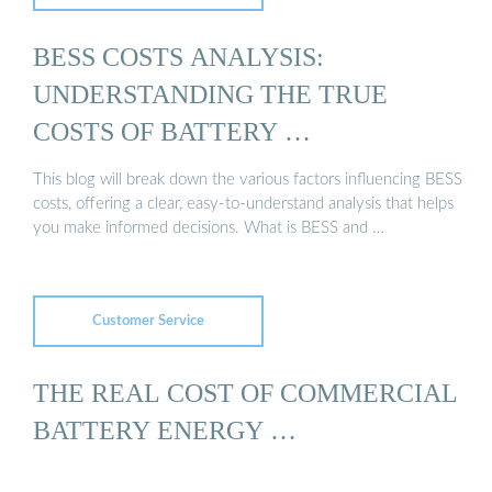
BESS COSTS ANALYSIS:
UNDERSTANDING THE TRUE
COSTS OF BATTERY …
This blog will break down the various factors influencing BESS
costs, offering a clear, easy-to-understand analysis that helps
you make informed decisions. What is BESS and …
Customer Service
THE REAL COST OF COMMERCIAL
BATTERY ENERGY …