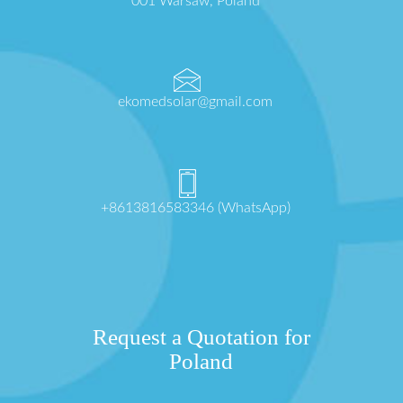
001 Warsaw, Poland
ekomedsolar@gmail.com
+8613816583346 (WhatsApp)
Request a Quotation for
Poland