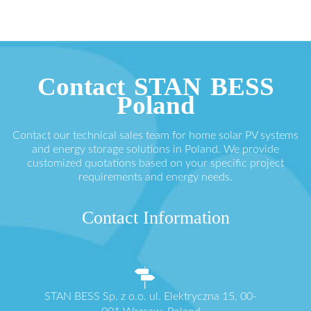
Contact STAN BESS
Poland
Contact our technical sales team for home solar PV systems
and energy storage solutions in Poland. We provide
customized quotations based on your specific project
requirements and energy needs.
Contact Information
STAN BESS Sp. z o.o. ul. Elektryczna 15, 00-