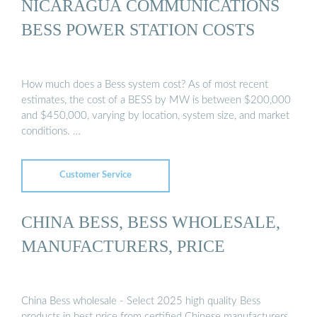
NICARAGUA COMMUNICATIONS
BESS POWER STATION COSTS
How much does a Bess system cost? As of most recent
estimates, the cost of a BESS by MW is between $200,000
and $450,000, varying by location, system size, and market
conditions. …
Customer Service
CHINA BESS, BESS WHOLESALE,
MANUFACTURERS, PRICE
China Bess wholesale - Select 2025 high quality Bess
products in best price from certified Chinese manufacturers,