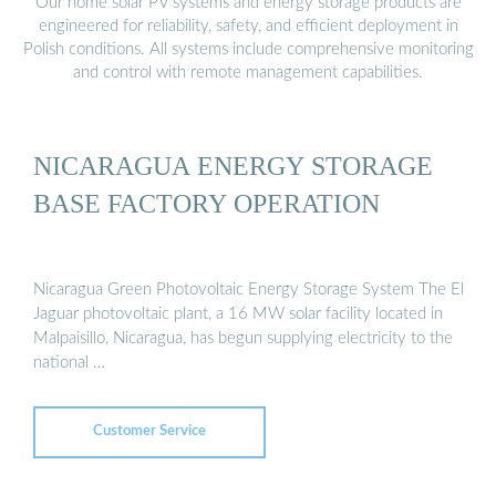
Our home solar PV systems and energy storage products are
engineered for reliability, safety, and efficient deployment in
Polish conditions. All systems include comprehensive monitoring
and control with remote management capabilities.
NICARAGUA ENERGY STORAGE
BASE FACTORY OPERATION
Nicaragua Green Photovoltaic Energy Storage System The El
Jaguar photovoltaic plant, a 16 MW solar facility located in
Malpaisillo, Nicaragua, has begun supplying electricity to the
national …
Customer Service