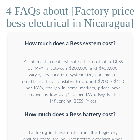
4 FAQs about [Factory price
bess electrical in Nicaragua]
How much does a Bess system cost?
As of most recent estimates, the cost of a BESS
by MW is between $200,000 and $450,000,
varying by location, system size, and market
conditions. This translates to around $200 - $450
per kWh, though in some markets, prices have
dropped as low as $150 per kWh. Key Factors
Influencing BESS Prices
How much does a Bess battery cost?
Factoring in these costs from the beginning
ensures there are no unexpected expenses when