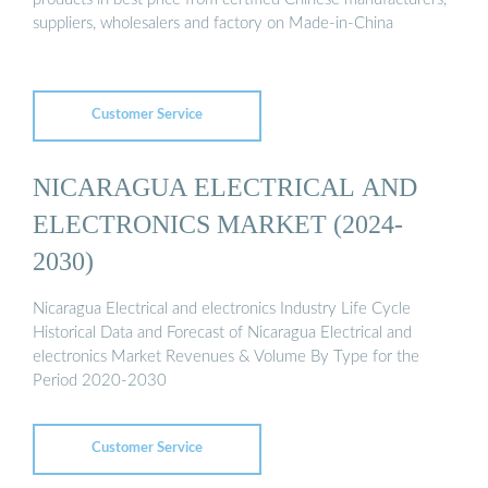
suppliers, wholesalers and factory on Made-in-China
Customer Service
NICARAGUA ELECTRICAL AND
ELECTRONICS MARKET (2024-
2030)
Nicaragua Electrical and electronics Industry Life Cycle
Historical Data and Forecast of Nicaragua Electrical and
electronics Market Revenues & Volume By Type for the
Period 2020-2030
Customer Service