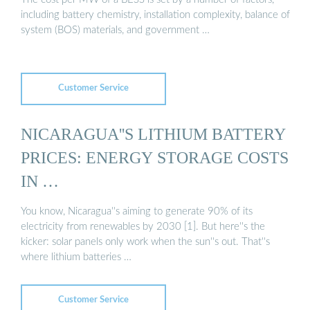
including battery chemistry, installation complexity, balance of
system (BOS) materials, and government …
Customer Service
NICARAGUA''S LITHIUM BATTERY
PRICES: ENERGY STORAGE COSTS
IN …
You know, Nicaragua''s aiming to generate 90% of its
electricity from renewables by 2030 [1]. But here''s the
kicker: solar panels only work when the sun''s out. That''s
where lithium batteries …
Customer Service