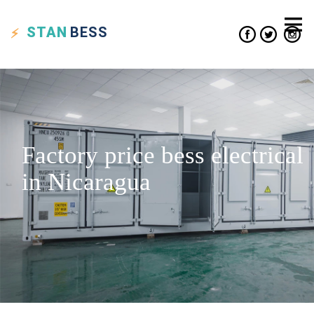
STAN
BESS
Factory price bess electrical
in Nicaragua