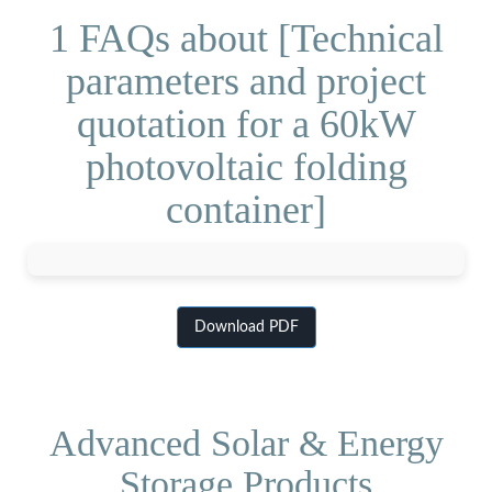
1 FAQs about [Technical
parameters and project
quotation for a 60kW
photovoltaic folding
container]
Download PDF
Advanced Solar & Energy
Storage Products