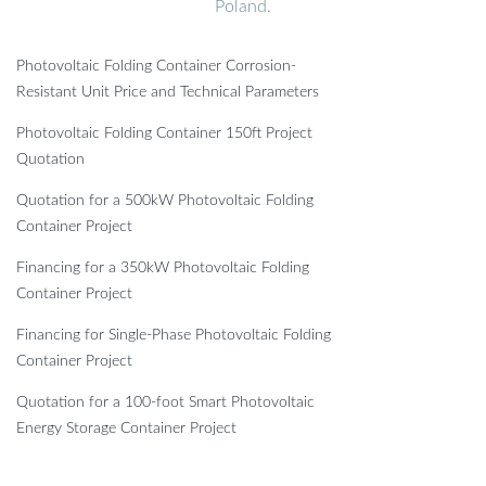
Poland.
Photovoltaic Folding Container Corrosion-
Resistant Unit Price and Technical Parameters
Photovoltaic Folding Container 150ft Project
Quotation
Quotation for a 500kW Photovoltaic Folding
Container Project
Financing for a 350kW Photovoltaic Folding
Container Project
Financing for Single-Phase Photovoltaic Folding
Container Project
Quotation for a 100-foot Smart Photovoltaic
Energy Storage Container Project