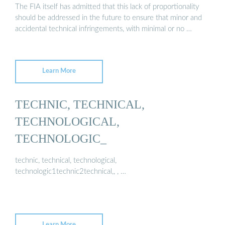
The FIA itself has admitted that this lack of proportionality
should be addressed in the future to ensure that minor and
accidental technical infringements, with minimal or no …
Learn More
TECHNIC, TECHNICAL,
TECHNOLOGICAL,
TECHNOLOGIC_
technic, technical, technological,
technologic1technic2technical,, , …
Learn More