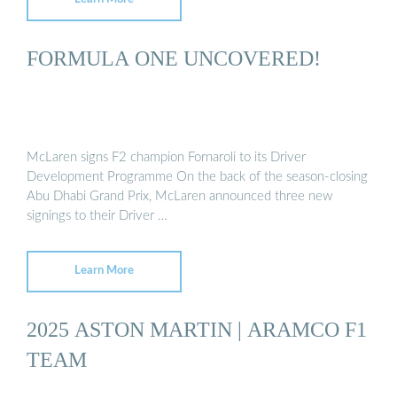
FORMULA ONE UNCOVERED!
McLaren signs F2 champion Fornaroli to its Driver
Development Programme On the back of the season-closing
Abu Dhabi Grand Prix, McLaren announced three new
signings to their Driver …
Learn More
2025 ASTON MARTIN | ARAMCO F1
TEAM