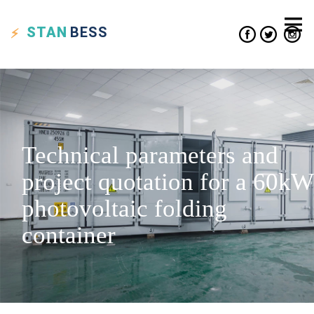
STAN
BESS
Technical parameters and
project quotation for a 60kW
photovoltaic folding
container