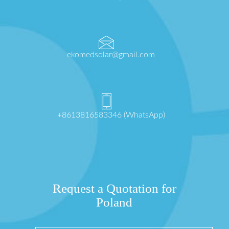
ekomedsolar@gmail.com
+8613816583346 (WhatsApp)
Request a Quotation for
Poland