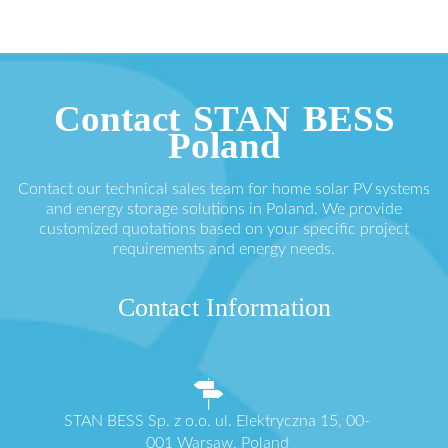
Contact STAN BESS
Poland
Contact our technical sales team for home solar PV systems
and energy storage solutions in Poland. We provide
customized quotations based on your specific project
requirements and energy needs.
Contact Information
STAN BESS Sp. z o.o. ul. Elektryczna 15, 00-
001 Warsaw, Poland