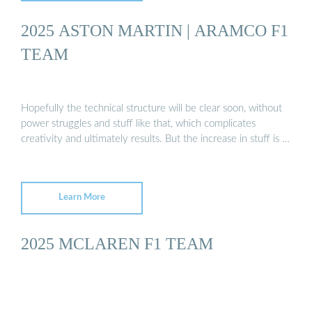
2025 ASTON MARTIN | ARAMCO F1
TEAM
Hopefully the technical structure will be clear soon, without
power struggles and stuff like that, which complicates
creativity and ultimately results. But the increase in stuff is …
Learn More
2025 MCLAREN F1 TEAM