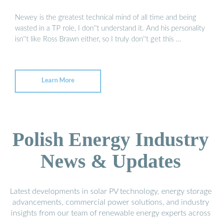
Newey is the greatest technical mind of all time and being
wasted in a TP role, I don''t understand it. And his personality
isn''t like Ross Brawn either, so I truly don''t get this …
Learn More
Polish Energy Industry
News & Updates
Latest developments in solar PV technology, energy storage
advancements, commercial power solutions, and industry
insights from our team of renewable energy experts across