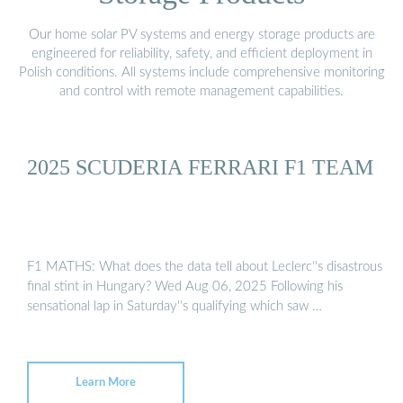
Our home solar PV systems and energy storage products are
engineered for reliability, safety, and efficient deployment in
Polish conditions. All systems include comprehensive monitoring
and control with remote management capabilities.
2025 SCUDERIA FERRARI F1 TEAM
F1 MATHS: What does the data tell about Leclerc''s disastrous
final stint in Hungary? Wed Aug 06, 2025 Following his
sensational lap in Saturday''s qualifying which saw …
Learn More