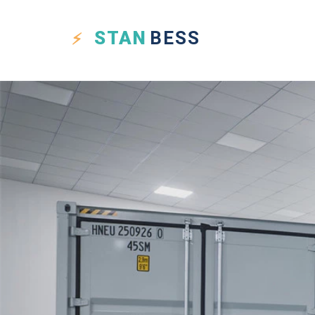
STAN
BESS