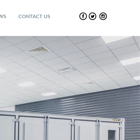
EWS
CONTACT US