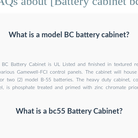
AQs about [Battery cabinet b
What is a model BC battery cabinet?
BC Battery Cabinet is UL Listed and finished in textured r
arious Gamewell-FCI control panels. The cabinet will house 
r two (2) model B-55 batteries. The heavy duty cabinet, co
el, is phosphate treated and primed with zinc chromate prior
What is a bc55 Battery Cabinet?