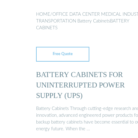
HOME/OFFICE DATA CENTER MEDICAL INDUS
TRANSPORTATION Battery CabinetsBATTERY
CABINETS
Free Quote
BATTERY CABINETS FOR
UNINTERRUPTED POWER
SUPPLY (UPS)
Battery Cabinets Through cutting-edge research an
innovation, advanced engineered power products fo
backup battery cabinets have become essential to o
energy future. When the …