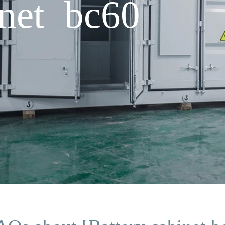
inet bc60