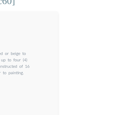
c60]
ed or beige to
up to four (4)
nstructed of 16
 to painting.