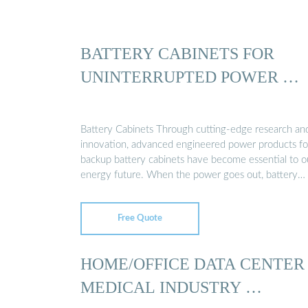
BATTERY CABINETS FOR
UNINTERRUPTED POWER …
Battery Cabinets Through cutting-edge research an
innovation, advanced engineered power products fo
backup battery cabinets have become essential to o
energy future. When the power goes out, battery
backups …
Free Quote
HOME/OFFICE DATA CENTER
MEDICAL INDUSTRY …