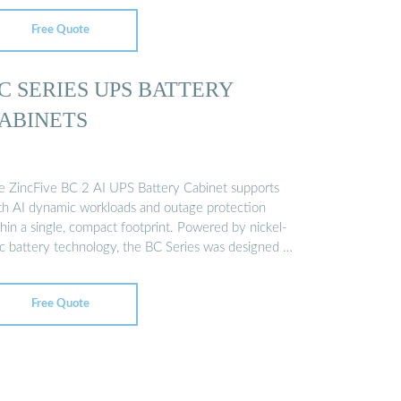
Free Quote
C SERIES UPS BATTERY
ABINETS
e ZincFive BC 2 AI UPS Battery Cabinet supports
th AI dynamic workloads and outage protection
hin a single, compact footprint. Powered by nickel-
nc battery technology, the BC Series was designed …
Free Quote