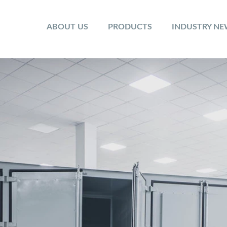
ABOUT US
PRODUCTS
INDUSTRY N