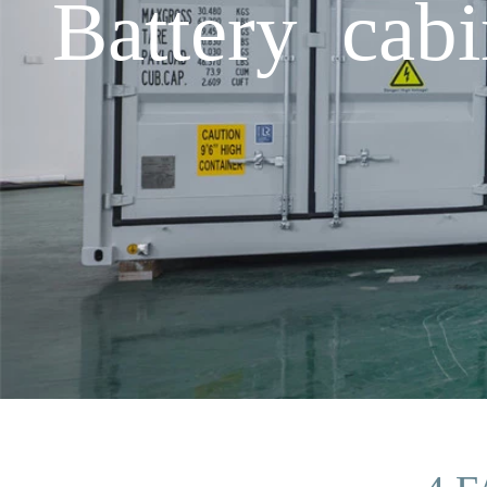
Battery cab