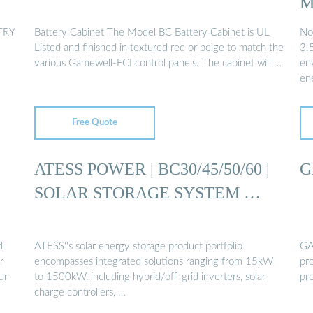
M
TRY
Battery Cabinet The Model BC Battery Cabinet is UL
No
Listed and finished in textured red or beige to match the
3.
various Gamewell-FCI control panels. The cabinet will …
en
en
Free Quote
ATESS POWER | BC30/45/50/60 |
G
SOLAR STORAGE SYSTEM …
d
ATESS''s solar energy storage product portfolio
GA
r
encompasses integrated solutions ranging from 15kW
pro
ur
to 1500kW, including hybrid/off-grid inverters, solar
pro
charge controllers, …