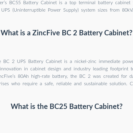
’s BC55 Battery Cabinet is a top terminal battery cabinet t
 UPS (Uninterruptible Power Supply) system sizes from 80kV
What is a ZincFive BC 2 Battery Cabinet?
e BC 2 UPS Battery Cabinet is a nickel-zinc immediate power
innovation in cabinet design and industry leading footprint 
ncFive’s 80Ah high-rate battery, the BC 2 was created for d
rises who require a safe, reliable and sustainable solution. 
What is the BC25 Battery Cabinet?