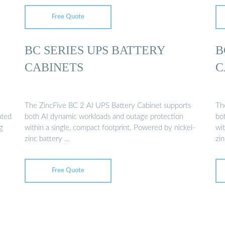
Free Quote
BC SERIES UPS BATTERY
B
CABINETS
C
The ZincFive BC 2 AI UPS Battery Cabinet supports
Th
ated
both AI dynamic workloads and outage protection
bo
g
within a single, compact footprint. Powered by nickel-
wit
zinc battery …
zi
Free Quote