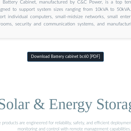
Battery Cabinet, manufactured by C&C Power, is a top term
igned to support system sizes ranging from 10kVA to 50kVA. 
rt individual computers, small-midsize networks, small enter
rooms, security and communication systems, and manufacturi
Download Battery cabinet bc60 [PDF]
olar & Energy Stora
oducts are engineered for reliability, safety, and efficient deploymen
monitoring and control with remote management capabilities.