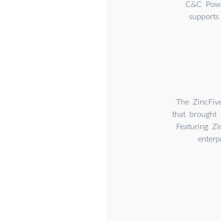
C&C Power
supports
The ZincFiv
that brought 
Featuring Zi
enterp