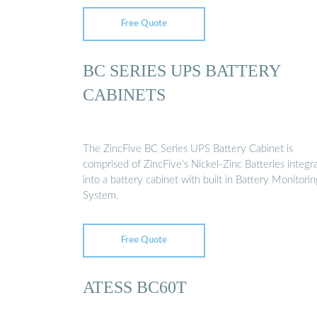
Free Quote
BC SERIES UPS BATTERY
CABINETS
The ZincFive BC Series UPS Battery Cabinet is
comprised of ZincFive’s Nickel-Zinc Batteries integr
into a battery cabinet with built in Battery Monitorin
System.
Free Quote
ATESS BC60T