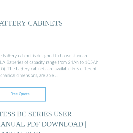
ATTERY CABINETS
e Battery cabinet is designed to house standard
LA Batteries of capacity range from 24Ah to 105Ah
0). The battery cabinets are available in 5 different
chanical dimensions, are able …
Free Quote
TESS BC SERIES USER
ANUAL PDF DOWNLOAD |