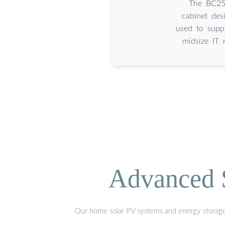
The BC25 
cabinet des
used to suppo
midsize IT 
Advanced S
Our home solar PV systems and energy storage pr