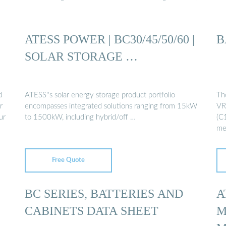
ATESS POWER | BC30/45/50/60 |
B
SOLAR STORAGE …
d
ATESS''s solar energy storage product portfolio
Th
r
encompasses integrated solutions ranging from 15kW
VR
ur
to 1500kW, including hybrid/off …
(C1
me
Free Quote
BC SERIES, BATTERIES AND
A
CABINETS DATA SHEET
M