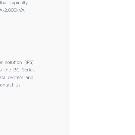
hat typically
A-2,000kVA.
 solution (IPS)
to the BC Series.
ata centers and
Contact us