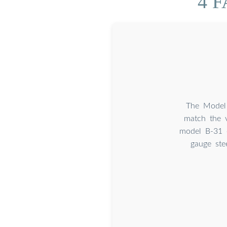
4 F
The Model 
match the v
model B-31 o
gauge ste