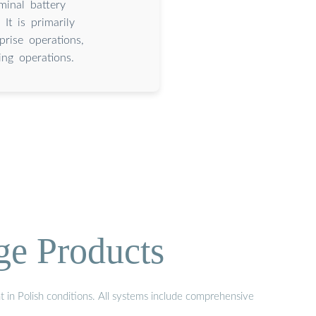
inal battery
It is primarily
prise operations,
ng operations.
ge Products
t in Polish conditions. All systems include comprehensive