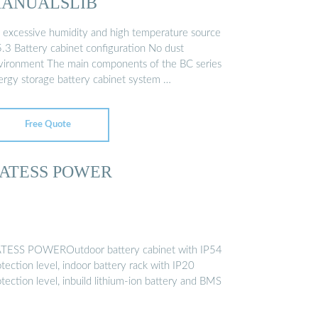
ANUALSLIB
 excessive humidity and high temperature source
5.3 Battery cabinet configuration No dust
vironment The main components of the BC series
ergy storage battery cabinet system …
Free Quote
ATESS POWER
TESS POWEROutdoor battery cabinet with IP54
tection level, indoor battery rack with IP20
tection level, inbuild lithium-ion battery and BMS