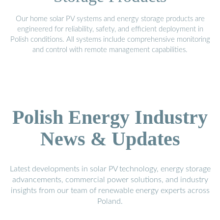
Our home solar PV systems and energy storage products are
engineered for reliability, safety, and efficient deployment in
Polish conditions. All systems include comprehensive monitoring
and control with remote management capabilities.
Polish Energy Industry
News & Updates
Latest developments in solar PV technology, energy storage
advancements, commercial power solutions, and industry
insights from our team of renewable energy experts across
Poland.