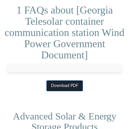
1 FAQs about [Georgia
Telesolar container
communication station Wind
Power Government
Document]
Download PDF
Advanced Solar & Energy
Storage Products