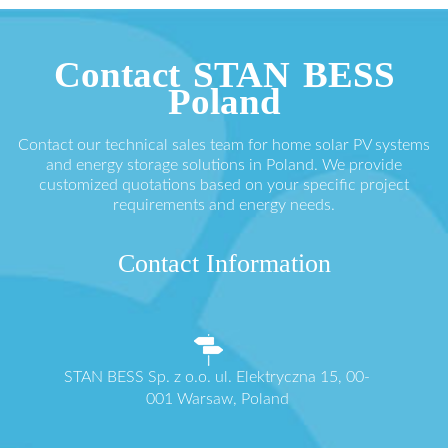
Contact STAN BESS
Poland
Contact our technical sales team for home solar PV systems
and energy storage solutions in Poland. We provide
customized quotations based on your specific project
requirements and energy needs.
Contact Information
STAN BESS Sp. z o.o. ul. Elektryczna 15, 00-
001 Warsaw, Poland