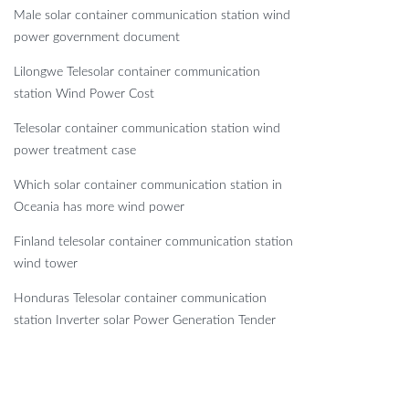
Male solar container communication station wind
power government document
Lilongwe Telesolar container communication
station Wind Power Cost
Telesolar container communication station wind
power treatment case
Which solar container communication station in
Oceania has more wind power
Finland telesolar container communication station
wind tower
Honduras Telesolar container communication
station Inverter solar Power Generation Tender