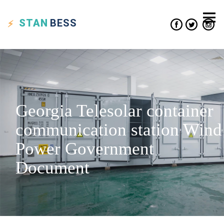
STAN
BESS
Georgia Telesolar container
communication station Wind
Power Government
Document