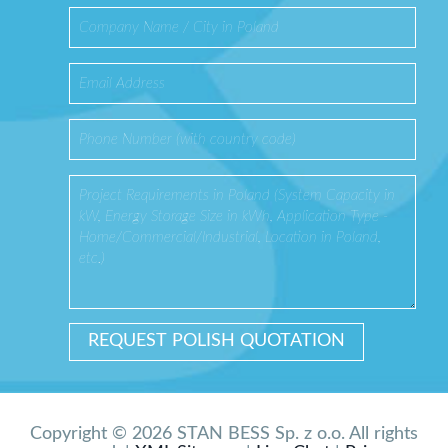
Copyright © 2026 STAN BESS Sp. z o.o. All rights