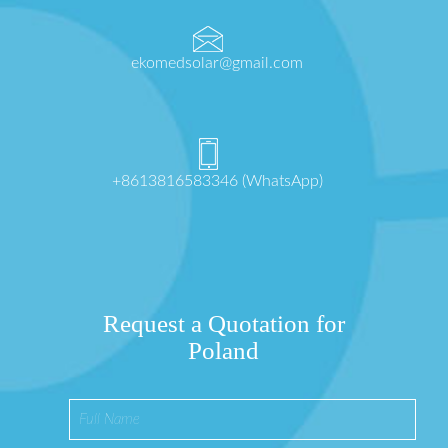
ekomedsolar@gmail.com
+8613816583346 (WhatsApp)
Request a Quotation for
Poland