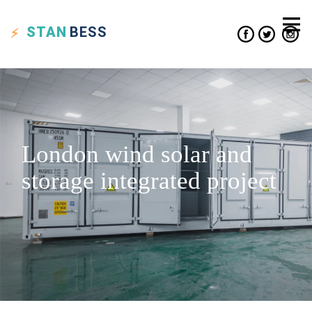
STAN
BESS
London wind solar and
storage integrated project