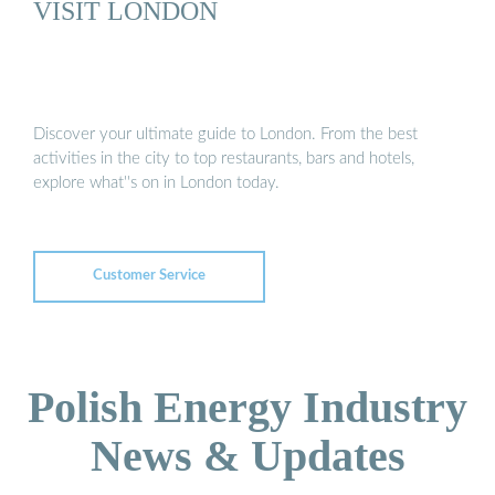
VISIT LONDON
Discover your ultimate guide to London. From the best
activities in the city to top restaurants, bars and hotels,
explore what''s on in London today.
Customer Service
Polish Energy Industry
News & Updates