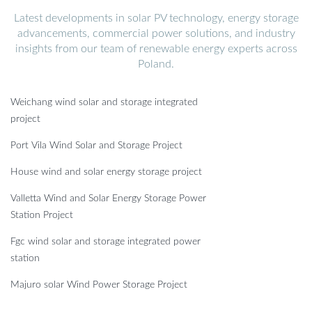
Latest developments in solar PV technology, energy storage
advancements, commercial power solutions, and industry
insights from our team of renewable energy experts across
Poland.
Weichang wind solar and storage integrated
project
Port Vila Wind Solar and Storage Project
House wind and solar energy storage project
Valletta Wind and Solar Energy Storage Power
Station Project
Fgc wind solar and storage integrated power
station
Majuro solar Wind Power Storage Project