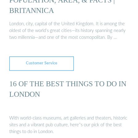
BRITANNICA
London, city, capital of the United Kingdom. It is among the
oldest of the world’s great cities—its history spanning nearly
two millennia—and one of the most cosmopolitan. By …
Customer Service
16 OF THE BEST THINGS TO DO IN
LONDON
With world-class museums, art galleries and theaters, historic
sites and a vibrant pub culture, here''s our pick of the best
things to do in London.