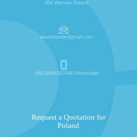
001 Warsaw, Poland
ekomedsolar@gmail.com
+8613816583346 (WhatsApp)
Request a Quotation for
Poland