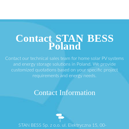
Contact STAN BESS
Poland
Contact our technical sales team for home solar PV systems
and energy storage solutions in Poland. We provide
customized quotations based on your specific project
requirements and energy needs.
Contact Information
STAN BESS Sp. z o.o. ul. Elektryczna 15, 00-