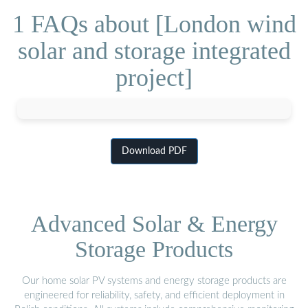
1 FAQs about [London wind
solar and storage integrated
project]
Download PDF
Advanced Solar & Energy
Storage Products
Our home solar PV systems and energy storage products are
engineered for reliability, safety, and efficient deployment in