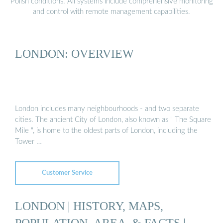
Polish conditions. All systems include comprehensive monitoring
and control with remote management capabilities.
LONDON: OVERVIEW
London includes many neighbourhoods - and two separate
cities. The ancient City of London, also known as " The Square
Mile ", is home to the oldest parts of London, including the
Tower …
Customer Service
LONDON | HISTORY, MAPS,
POPULATION, AREA, & FACTS |