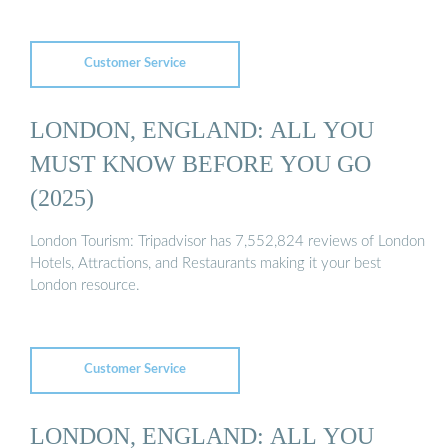
Customer Service
LONDON, ENGLAND: ALL YOU
MUST KNOW BEFORE YOU GO
(2025)
London Tourism: Tripadvisor has 7,552,824 reviews of London
Hotels, Attractions, and Restaurants making it your best
London resource.
Customer Service
LONDON, ENGLAND: ALL YOU