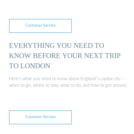
Customer Service
EVERYTHING YOU NEED TO
KNOW BEFORE YOUR NEXT TRIP
TO LONDON
Here’s what you need to know about England''s capital city—
when to go, where to stay, what to do, and how to get around.
Customer Service