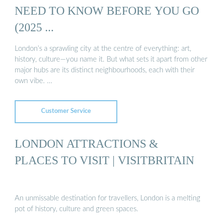
NEED TO KNOW BEFORE YOU GO
(2025 ...
London’s a sprawling city at the centre of everything: art,
history, culture—you name it. But what sets it apart from other
major hubs are its distinct neighbourhoods, each with their
own vibe. …
Customer Service
LONDON ATTRACTIONS &
PLACES TO VISIT | VISITBRITAIN
An unmissable destination for travellers, London is a melting
pot of history, culture and green spaces.