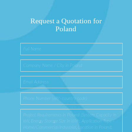
Request a Quotation for
Poland