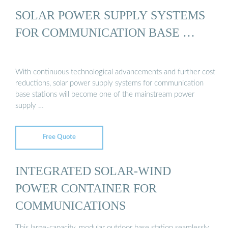
SOLAR POWER SUPPLY SYSTEMS
FOR COMMUNICATION BASE …
With continuous technological advancements and further cost
reductions, solar power supply systems for communication
base stations will become one of the mainstream power
supply …
Free Quote
INTEGRATED SOLAR-WIND
POWER CONTAINER FOR
COMMUNICATIONS
This large-capacity, modular outdoor base station seamlessly