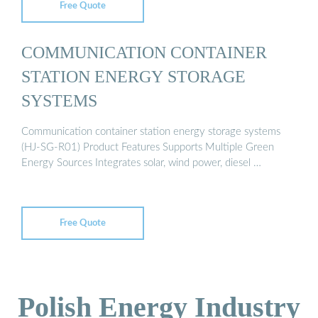
Free Quote
COMMUNICATION CONTAINER
STATION ENERGY STORAGE
SYSTEMS
Communication container station energy storage systems
(HJ-SG-R01) Product Features Supports Multiple Green
Energy Sources Integrates solar, wind power, diesel …
Free Quote
Polish Energy Industry