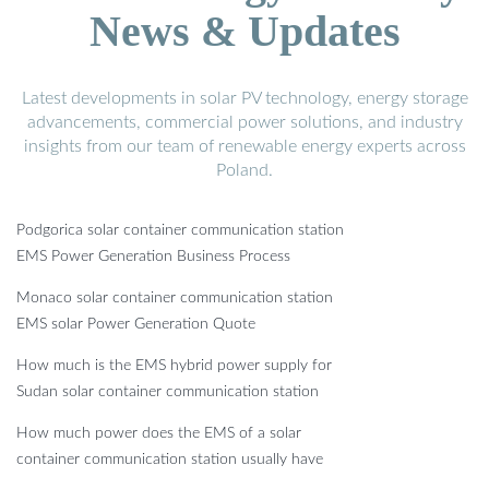
News & Updates
Latest developments in solar PV technology, energy storage
advancements, commercial power solutions, and industry
insights from our team of renewable energy experts across
Poland.
Podgorica solar container communication station
EMS Power Generation Business Process
Monaco solar container communication station
EMS solar Power Generation Quote
How much is the EMS hybrid power supply for
Sudan solar container communication station
How much power does the EMS of a solar
container communication station usually have