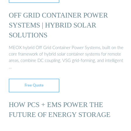
OFF GRID CONTAINER POWER
SYSTEMS | HYBRID SOLAR
SOLUTIONS
MEOX hybrid Off Grid Container Power Systems, built on the
core framework of hybrid solar container systems for remote
areas, combine DC coupling, VSG grid-forming, and intelligent
…
Free Quote
HOW PCS + EMS POWER THE
FUTURE OF ENERGY STORAGE