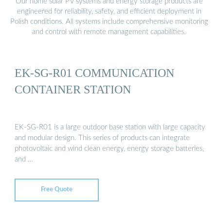
Our home solar PV systems and energy storage products are
engineered for reliability, safety, and efficient deployment in
Polish conditions. All systems include comprehensive monitoring
and control with remote management capabilities.
EK-SG-R01 COMMUNICATION
CONTAINER STATION
EK-SG-R01 is a large outdoor base station with large capacity
and modular design. This series of products can integrate
photovoltaic and wind clean energy, energy storage batteries,
and …
Free Quote