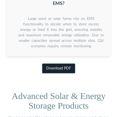
EMS?
Large wind or solar farms rely on EMS
functionality to decide when to store excess
energy or feed it into the grid, ensuring stability
and maximum renewable energy utilization. Due to
smaller capacities spread across multiple sites, C&I
scenarios require remote monitoring.
Download PDF
Advanced Solar & Energy
Storage Products