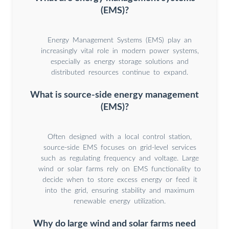
(EMS)?
Energy Management Systems (EMS) play an
increasingly vital role in modern power systems,
especially as energy storage solutions and
distributed resources continue to expand.
What is source-side energy management
(EMS)?
Often designed with a local control station,
source-side EMS focuses on grid-level services
such as regulating frequency and voltage. Large
wind or solar farms rely on EMS functionality to
decide when to store excess energy or feed it
into the grid, ensuring stability and maximum
renewable energy utilization.
Why do large wind and solar farms need