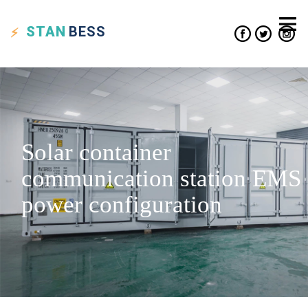
STAN
BESS
Solar container
communication station EMS
power configuration