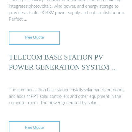
integrates photovoltaic, wind power, and energy storage to
provide a stable DC48V power supply and optical distribution.
Perfect …
Free Quote
TELECOM BASE STATION PV
POWER GENERATION SYSTEM …
The communication base station installs solar panels outdoors,
and adds MPPT solar controllers and other equipment in the
computer room. The power generated by solar …
Free Quote