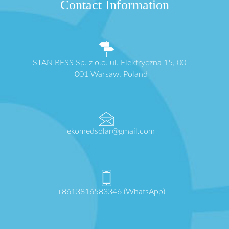
Contact Information
STAN BESS Sp. z o.o. ul. Elektryczna 15, 00-
001 Warsaw, Poland
ekomedsolar@gmail.com
+8613816583346 (WhatsApp)