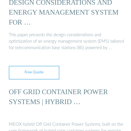
DESIGN CONSIDERATIONS AND
ENERGY MANAGEMENT SYSTEM
FOR …
This paper presents the design considerations and
optimization of an energy management system (EMS) tailored
for telecommunication base stations (BS) powered by …
Free Quote
OFF GRID CONTAINER POWER
SYSTEMS | HYBRID …
MEOX hybrid Off Grid Container Power Systems, built on the
core framework of hybrid solar container systems for remote