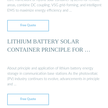
areas, combine DC coupling, VSG grid-forming, and intelligent
EMS to maximize energy efficiency and …
Free Quote
LITHIUM BATTERY SOLAR
CONTAINER PRINCIPLE FOR …
About principle and application of lithium battery energy
storage in communication base stations As the photovoltaic
(PV) industry continues to evolve, advancements in principle
and …
Free Quote