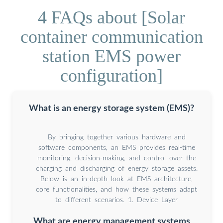
4 FAQs about [Solar
container communication
station EMS power
configuration]
What is an energy storage system (EMS)?
By bringing together various hardware and
software components, an EMS provides real-time
monitoring, decision-making, and control over the
charging and discharging of energy storage assets.
Below is an in-depth look at EMS architecture,
core functionalities, and how these systems adapt
to different scenarios. 1. Device Layer
What are energy management systems