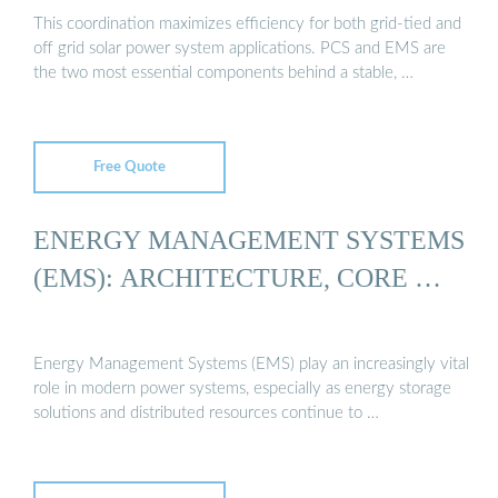
This coordination maximizes efficiency for both grid-tied and
off grid solar power system applications. PCS and EMS are
the two most essential components behind a stable, …
Free Quote
ENERGY MANAGEMENT SYSTEMS
(EMS): ARCHITECTURE, CORE …
Energy Management Systems (EMS) play an increasingly vital
role in modern power systems, especially as energy storage
solutions and distributed resources continue to …