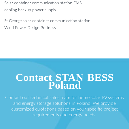
Solar container communication station EMS
cooling backup power supply
St George solar container communication station
Wind Power Design Business
Contact STAN BESS
Poland
Contact our technical sales team for home solar PV systems
and energy storage solutions in Poland. We provide
customized quotations based on your specific project
requirements and energy needs.