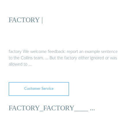
FACTORY |
factory We welcome feedback: report an example sentence
to the Collins team. … But the factory either ignored or was
allowed to …
Customer Service
FACTORY_FACTORY____ ...