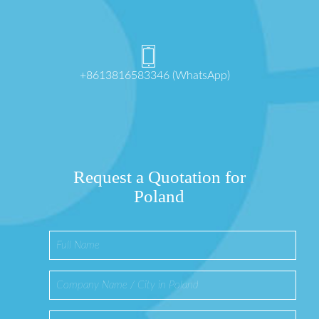
+8613816583346 (WhatsApp)
Request a Quotation for
Poland