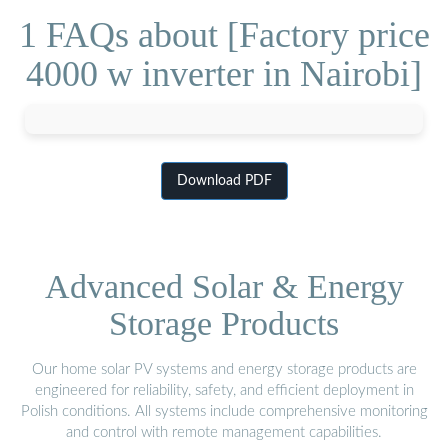
1 FAQs about [Factory price
4000 w inverter in Nairobi]
Download PDF
Advanced Solar & Energy
Storage Products
Our home solar PV systems and energy storage products are
engineered for reliability, safety, and efficient deployment in
Polish conditions. All systems include comprehensive monitoring
and control with remote management capabilities.