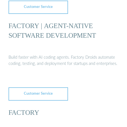
Customer Service
FACTORY | AGENT-NATIVE
SOFTWARE DEVELOPMENT
Build faster with AI coding agents. Factory Droids automate
coding, testing, and deployment for startups and enterprises.
Customer Service
FACTORY