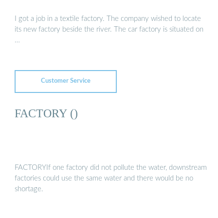
I got a job in a textile factory. The company wished to locate
its new factory beside the river. The car factory is situated on
…
Customer Service
FACTORY ()
FACTORYIf one factory did not pollute the water, downstream
factories could use the same water and there would be no
shortage.