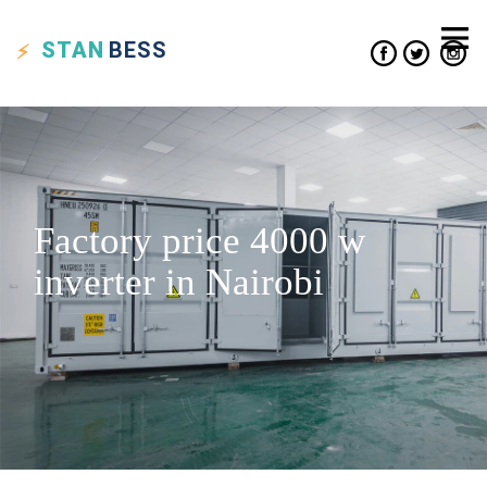
STAN
BESS
Factory price 4000 w
inverter in Nairobi