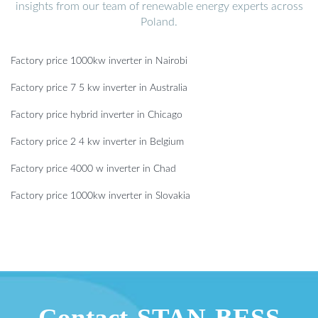
insights from our team of renewable energy experts across
Poland.
Factory price 1000kw inverter in Nairobi
Factory price 7 5 kw inverter in Australia
Factory price hybrid inverter in Chicago
Factory price 2 4 kw inverter in Belgium
Factory price 4000 w inverter in Chad
Factory price 1000kw inverter in Slovakia
Contact STAN BESS