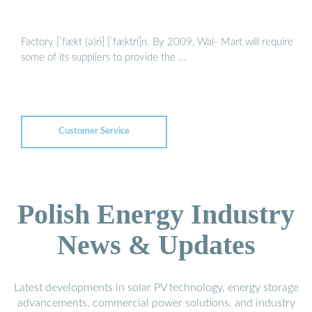
Factory [ˈfækt (ə)ri] [ˈfæktri]n. By 2009, Wal- Mart will require
some of its suppliers to provide the …
Customer Service
Polish Energy Industry
News & Updates
Latest developments in solar PV technology, energy storage
advancements, commercial power solutions, and industry