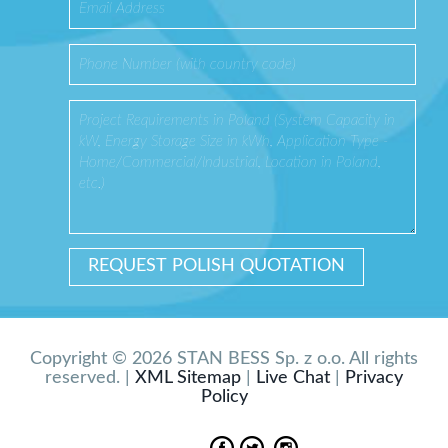
Copyright © 2026 STAN BESS Sp. z o.o. All rights
reserved. |
XML Sitemap
|
Live Chat
|
Privacy
Policy