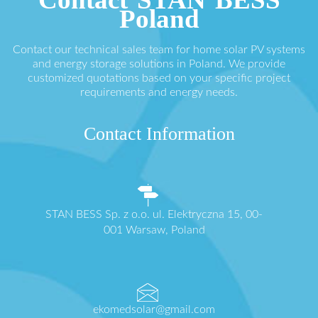
Poland
Contact our technical sales team for home solar PV systems
and energy storage solutions in Poland. We provide
customized quotations based on your specific project
requirements and energy needs.
Contact Information
STAN BESS Sp. z o.o. ul. Elektryczna 15, 00-
001 Warsaw, Poland
ekomedsolar@gmail.com