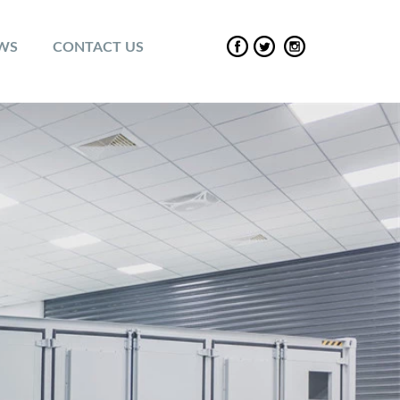
EWS
CONTACT US