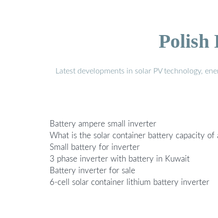
Polish
Latest developments in solar PV technology, en
Battery ampere small inverter
What is the solar container battery capacity of
Small battery for inverter
3 phase inverter with battery in Kuwait
Battery inverter for sale
6-cell solar container lithium battery inverter