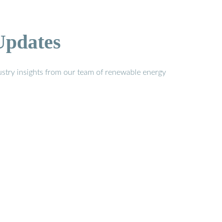
Updates
stry insights from our team of renewable energy