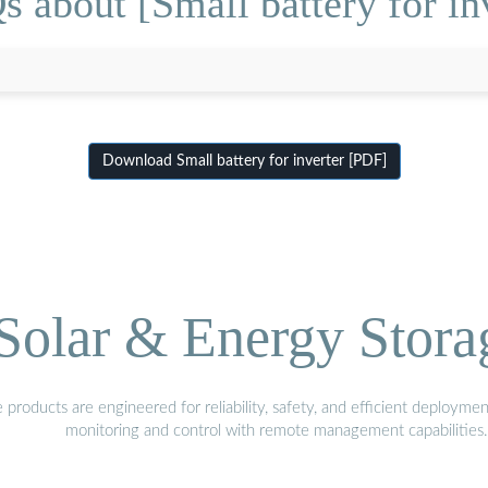
 about [Small battery for in
Download Small battery for inverter [PDF]
olar & Energy Stora
oducts are engineered for reliability, safety, and efficient deploymen
monitoring and control with remote management capabilities.