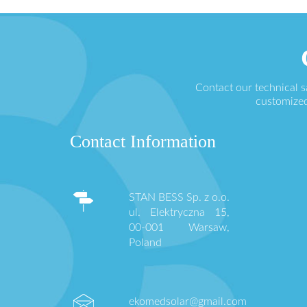
Contact our technical 
customized
Contact Information
STAN BESS Sp. z o.o.
ul. Elektryczna 15,
00-001 Warsaw,
Poland
ekomedsolar@gmail.com