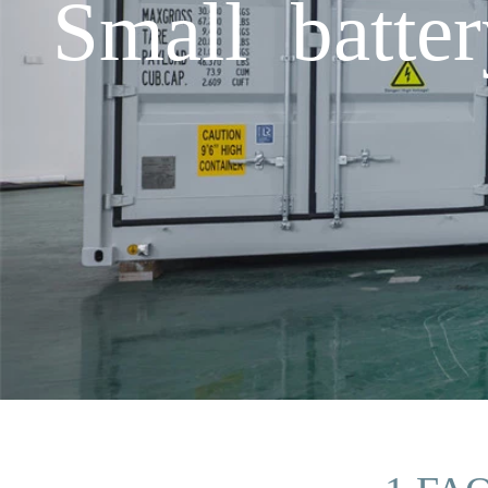
Small batter