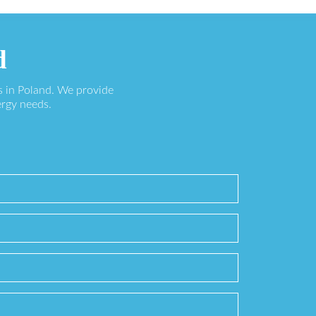
d
s in Poland. We provide
ergy needs.