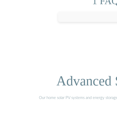
1 FAQs
Advanced S
Our home solar PV systems and energy storage pr