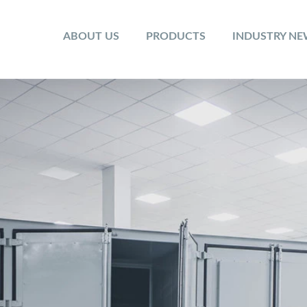
ABOUT US
PRODUCTS
INDUSTRY N