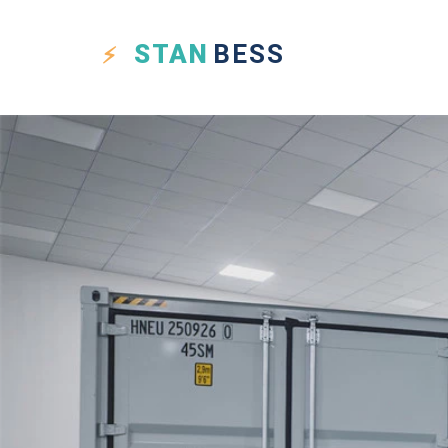
STAN
BESS