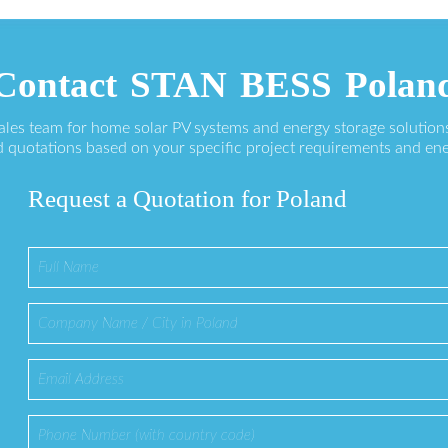
Contact STAN BESS Polan
sales team for home solar PV systems and energy storage solution
 quotations based on your specific project requirements and en
Request a Quotation for Poland