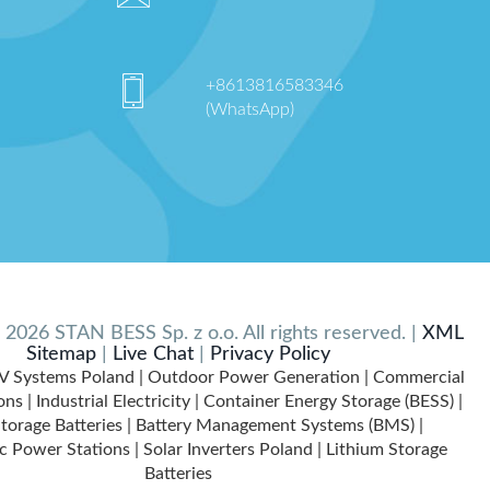
+8613816583346
(WhatsApp)
2026 STAN BESS Sp. z o.o. All rights reserved. |
XML
Sitemap
|
Live Chat
|
Privacy Policy
V Systems Poland | Outdoor Power Generation | Commercial
ns | Industrial Electricity | Container Energy Storage (BESS) |
torage Batteries | Battery Management Systems (BMS) |
c Power Stations | Solar Inverters Poland | Lithium Storage
Batteries