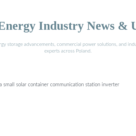
 Energy Industry News & 
ergy storage advancements, commercial power solutions, and indu
experts across Poland.
 a small solar container communication station inverter