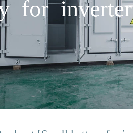
y for inverter