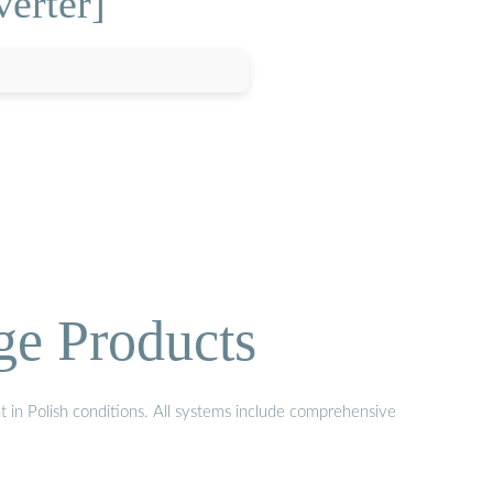
verter]
ge Products
t in Polish conditions. All systems include comprehensive