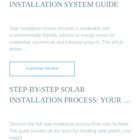
INSTALLATION SYSTEM GUIDE
Solar installation system presents a sustainable and
environmentally friendly solution to energy needs for
residential, commercial, and industrial projects. This article
delves …
Customer Service
STEP-BY-STEP SOLAR
INSTALLATION PROCESS: YOUR …
Discover the full solar installation process from start to finish.
This guide includes all the steps for installing solar panels, cost
insight