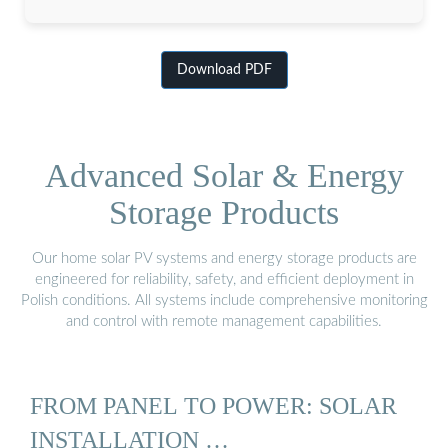
Download PDF
Advanced Solar & Energy
Storage Products
Our home solar PV systems and energy storage products are
engineered for reliability, safety, and efficient deployment in
Polish conditions. All systems include comprehensive monitoring
and control with remote management capabilities.
FROM PANEL TO POWER: SOLAR
INSTALLATION …