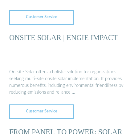
Customer Service
ONSITE SOLAR | ENGIE IMPACT
On-site Solar offers a holistic solution for organizations
seeking multi-site onsite solar implementation. It provides
numerous benefits, including environmental friendliness by
reducing emissions and reliance …
Customer Service
FROM PANEL TO POWER: SOLAR