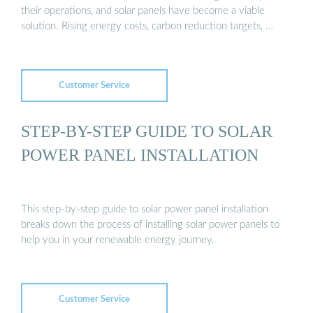
their operations, and solar panels have become a viable
solution. Rising energy costs, carbon reduction targets, …
Customer Service
STEP-BY-STEP GUIDE TO SOLAR
POWER PANEL INSTALLATION
This step-by-step guide to solar power panel installation
breaks down the process of installing solar power panels to
help you in your renewable energy journey.
Customer Service