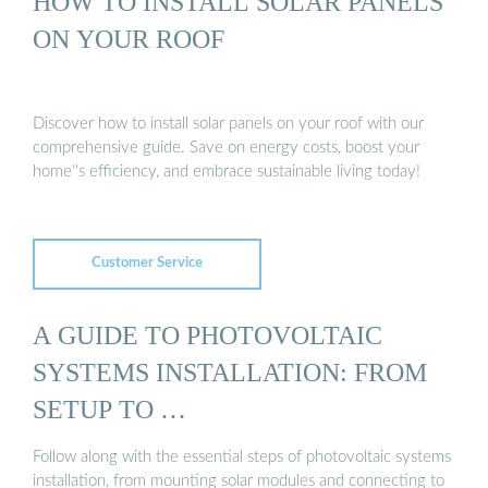
HOW TO INSTALL SOLAR PANELS
ON YOUR ROOF
Discover how to install solar panels on your roof with our
comprehensive guide. Save on energy costs, boost your
home''s efficiency, and embrace sustainable living today!
Customer Service
A GUIDE TO PHOTOVOLTAIC
SYSTEMS INSTALLATION: FROM
SETUP TO …
Follow along with the essential steps of photovoltaic systems
installation, from mounting solar modules and connecting to