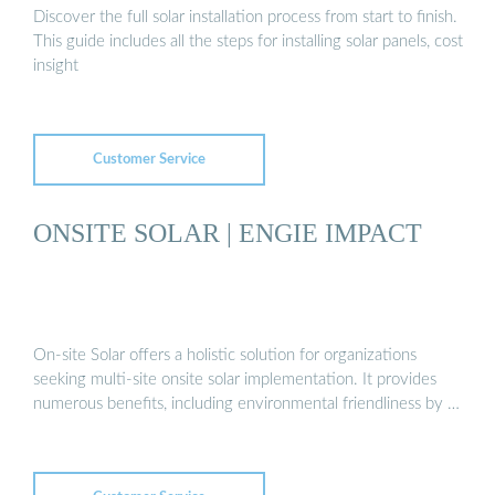
Discover the full solar installation process from start to finish.
This guide includes all the steps for installing solar panels, cost
insight
Customer Service
ONSITE SOLAR | ENGIE IMPACT
On-site Solar offers a holistic solution for organizations
seeking multi-site onsite solar implementation. It provides
numerous benefits, including environmental friendliness by …