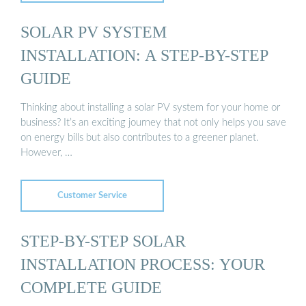
SOLAR PV SYSTEM
INSTALLATION: A STEP-BY-STEP
GUIDE
Thinking about installing a solar PV system for your home or
business? It’s an exciting journey that not only helps you save
on energy bills but also contributes to a greener planet.
However, …
Customer Service
STEP-BY-STEP SOLAR
INSTALLATION PROCESS: YOUR
COMPLETE GUIDE