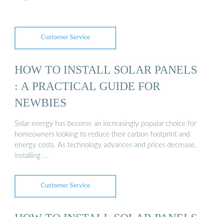
Customer Service
HOW TO INSTALL SOLAR PANELS
: A PRACTICAL GUIDE FOR
NEWBIES
Solar energy has become an increasingly popular choice for
homeowners looking to reduce their carbon footprint and
energy costs. As technology advances and prices decrease,
installing …
Customer Service