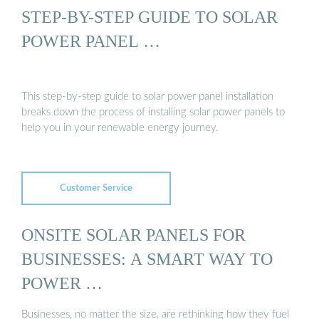
STEP-BY-STEP GUIDE TO SOLAR
POWER PANEL …
This step-by-step guide to solar power panel installation
breaks down the process of installing solar power panels to
help you in your renewable energy journey.
Customer Service
ONSITE SOLAR PANELS FOR
BUSINESSES: A SMART WAY TO
POWER …
Businesses, no matter the size, are rethinking how they fuel