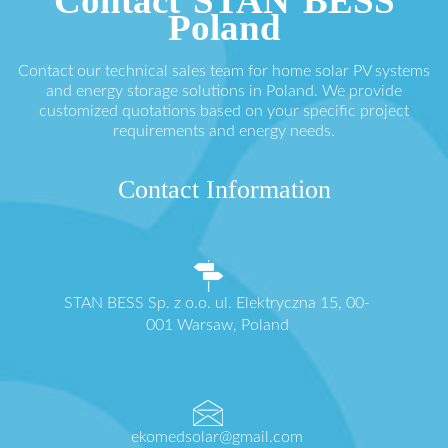
Contact STAN BESS
Poland
Contact our technical sales team for home solar PV systems
and energy storage solutions in Poland. We provide
customized quotations based on your specific project
requirements and energy needs.
Contact Information
STAN BESS Sp. z o.o. ul. Elektryczna 15, 00-
001 Warsaw, Poland
ekomedsolar@gmail.com