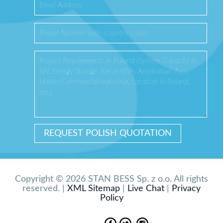
Copyright © 2026 STAN BESS Sp. z o.o. All rights
reserved. |
XML Sitemap
|
Live Chat
|
Privacy
Policy