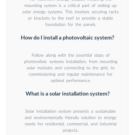
mounting system is a critical part of setting up
solar energy systems. This involves securing racks
or brackets to the roof to provide a stable
foundation for the panels.
How do I install a photovoltaic system?
Follow along with the essential steps of
photovoltaic systems installation, from mounting
solar modules and connecting to the grid, to
commissioning and regular maintenance for
optimal performance.
What is a solar installation system?
Solar installation system presents a sustainable
and environmentally friendly solution to energy
needs for residential, commercial, and industrial
projects.