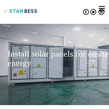
STAN
BESS
Install solar panels for onsite
energy