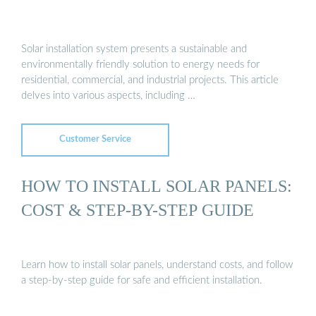
Solar installation system presents a sustainable and
environmentally friendly solution to energy needs for
residential, commercial, and industrial projects. This article
delves into various aspects, including …
Customer Service
HOW TO INSTALL SOLAR PANELS:
COST & STEP-BY-STEP GUIDE
Learn how to install solar panels, understand costs, and follow
a step-by-step guide for safe and efficient installation.