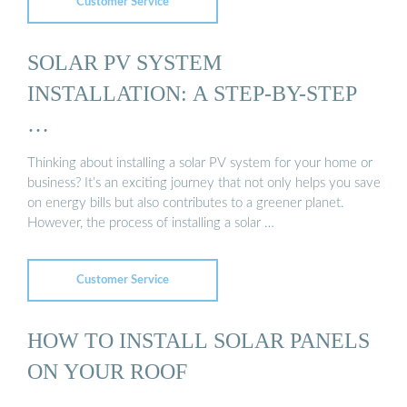
Customer Service
SOLAR PV SYSTEM
INSTALLATION: A STEP-BY-STEP
…
Thinking about installing a solar PV system for your home or
business? It’s an exciting journey that not only helps you save
on energy bills but also contributes to a greener planet.
However, the process of installing a solar …
Customer Service
HOW TO INSTALL SOLAR PANELS
ON YOUR ROOF