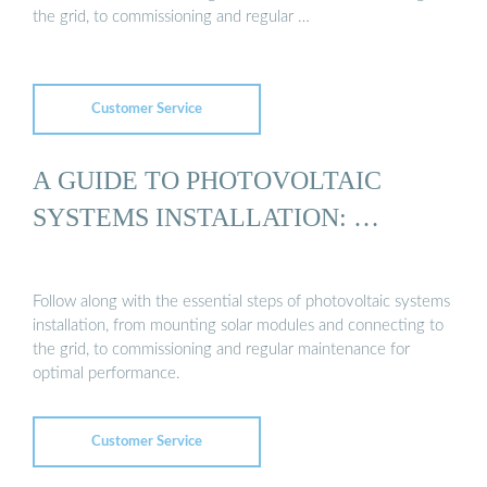
the grid, to commissioning and regular …
Customer Service
A GUIDE TO PHOTOVOLTAIC
SYSTEMS INSTALLATION: …
Follow along with the essential steps of photovoltaic systems
installation, from mounting solar modules and connecting to
the grid, to commissioning and regular maintenance for
optimal performance.
Customer Service