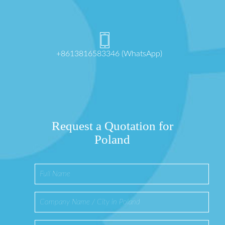
+8613816583346 (WhatsApp)
Request a Quotation for
Poland