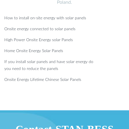
Poland.
How to install on-site energy with solar panels
Onsite energy connected to solar panels
High Power Onsite Energy solar Panels
Home Onsite Energy Solar Panels
If you install solar panels and have solar energy do
you need to reduce the panels
Onsite Energy Lifetime Chinese Solar Panels