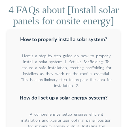
4 FAQs about [Install solar
panels for onsite energy]
How to properly install a solar system?
Here’s a step-by-step guide on how to properly
install a solar system: 1. Set Up Scaffolding: To
ensure a safe installation, erecting scaffolding for
installers as they work on the roof is essential.
This is a preliminary step to prepare the area for
installation. 2.
How do I set up a solar energy system?
A comprehensive setup ensures efficient
installation and guarantees optimal panel position
for maximum energy output. Installing the