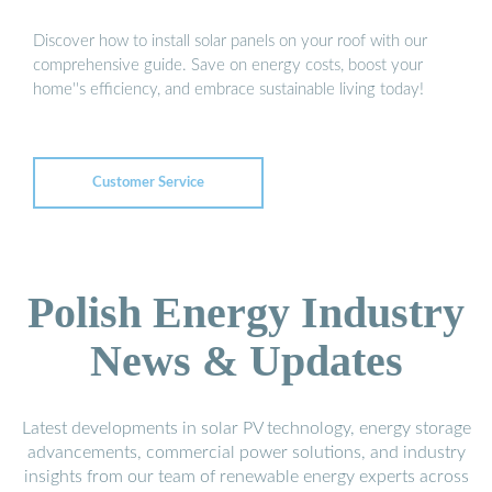
Discover how to install solar panels on your roof with our
comprehensive guide. Save on energy costs, boost your
home''s efficiency, and embrace sustainable living today!
Customer Service
Polish Energy Industry
News & Updates
Latest developments in solar PV technology, energy storage
advancements, commercial power solutions, and industry
insights from our team of renewable energy experts across