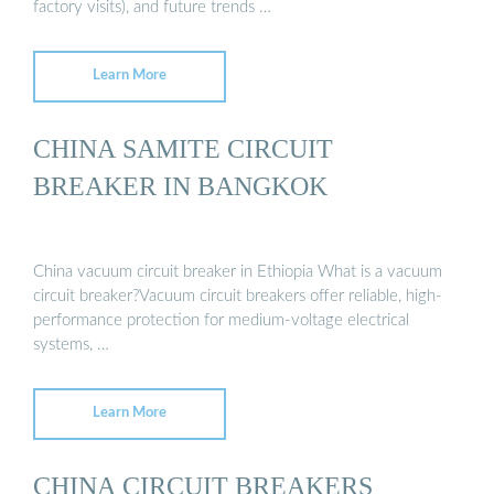
factory visits), and future trends …
Learn More
CHINA SAMITE CIRCUIT
BREAKER IN BANGKOK
China vacuum circuit breaker in Ethiopia What is a vacuum
circuit breaker?Vacuum circuit breakers offer reliable, high-
performance protection for medium-voltage electrical
systems, …
Learn More
CHINA CIRCUIT BREAKERS