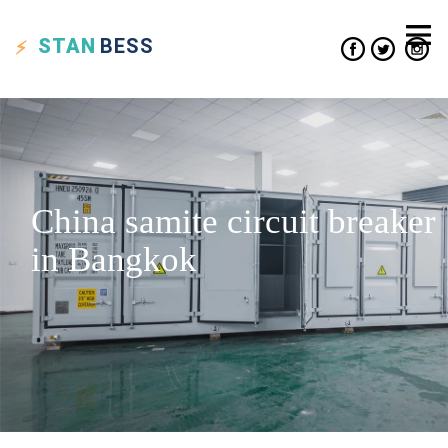
STAN
BESS
China samite circuit breaker
in Bangkok