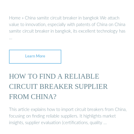
Home » China samite circuit breaker in bangkok We attach
value to innovation, especially with patents of China on China
samite circuit breaker in bangkok, its excellent technology has
…
Learn More
HOW TO FIND A RELIABLE
CIRCUIT BREAKER SUPPLIER
FROM CHINA?
This article explains how to import circuit breakers from China,
focusing on finding reliable suppliers. It highlights market
insights, supplier evaluation (certifications, quality …