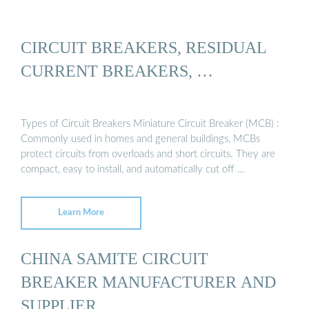
CIRCUIT BREAKERS, RESIDUAL
CURRENT BREAKERS, …
Types of Circuit Breakers Miniature Circuit Breaker (MCB) :
Commonly used in homes and general buildings, MCBs
protect circuits from overloads and short circuits. They are
compact, easy to install, and automatically cut off …
Learn More
CHINA SAMITE CIRCUIT
BREAKER MANUFACTURER AND
SUPPLIER, …