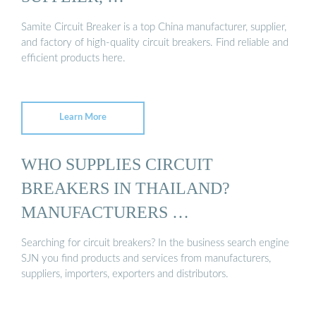
Samite Circuit Breaker is a top China manufacturer, supplier,
and factory of high-quality circuit breakers. Find reliable and
efficient products here.
Learn More
WHO SUPPLIES CIRCUIT
BREAKERS IN THAILAND?
MANUFACTURERS …
Searching for circuit breakers? In the business search engine
SJN you find products and services from manufacturers,
suppliers, importers, exporters and distributors.