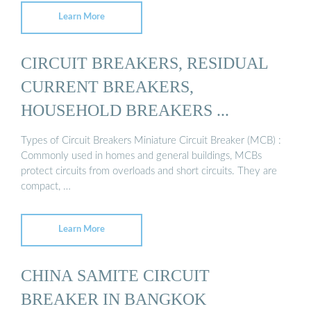
Learn More
CIRCUIT BREAKERS, RESIDUAL
CURRENT BREAKERS,
HOUSEHOLD BREAKERS ...
Types of Circuit Breakers Miniature Circuit Breaker (MCB) :
Commonly used in homes and general buildings, MCBs
protect circuits from overloads and short circuits. They are
compact, …
Learn More
CHINA SAMITE CIRCUIT
BREAKER IN BANGKOK