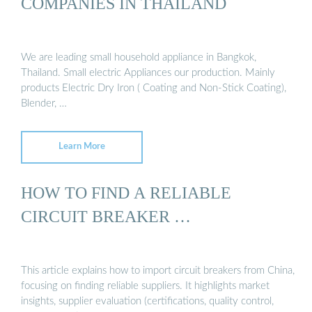
COMPANIES IN THAILAND
We are leading small household appliance in Bangkok,
Thailand. Small electric Appliances our production. Mainly
products Electric Dry Iron ( Coating and Non-Stick Coating),
Blender, …
Learn More
HOW TO FIND A RELIABLE
CIRCUIT BREAKER …
This article explains how to import circuit breakers from China,
focusing on finding reliable suppliers. It highlights market
insights, supplier evaluation (certifications, quality control,