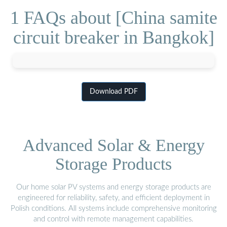
1 FAQs about [China samite
circuit breaker in Bangkok]
Download PDF
Advanced Solar & Energy
Storage Products
Our home solar PV systems and energy storage products are
engineered for reliability, safety, and efficient deployment in
Polish conditions. All systems include comprehensive monitoring
and control with remote management capabilities.