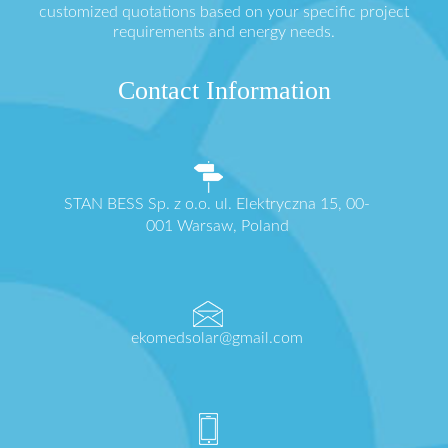
customized quotations based on your specific project
requirements and energy needs.
Contact Information
STAN BESS Sp. z o.o. ul. Elektryczna 15, 00-
001 Warsaw, Poland
ekomedsolar@gmail.com