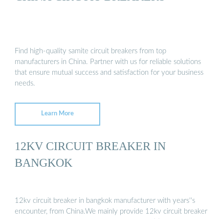
Find high-quality samite circuit breakers from top
manufacturers in China. Partner with us for reliable solutions
that ensure mutual success and satisfaction for your business
needs.
Learn More
12KV CIRCUIT BREAKER IN
BANGKOK
12kv circuit breaker in bangkok manufacturer with years''s
encounter, from China.We mainly provide 12kv circuit breaker