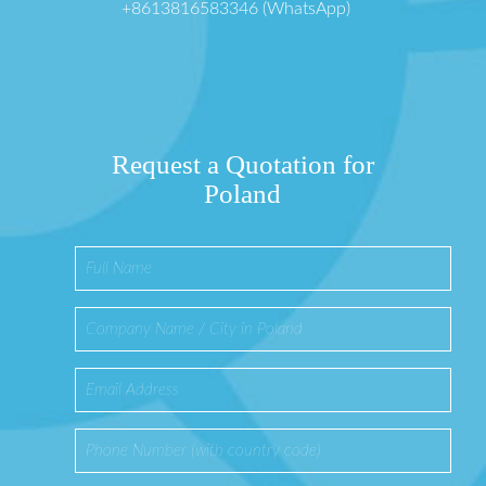
+8613816583346 (WhatsApp)
Request a Quotation for
Poland