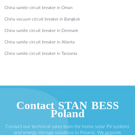
China samite circuit breaker in Oman
China vacuum circuit breaker in Bangkok
China samite circuit breaker in Denmark
China samite circuit breaker in Atlanta
China samite circuit breaker in Tanzania
Contact STAN BESS
Poland
Contact our technical sales team for home solar PV systems
and energy storage solutions in Poland. We provide