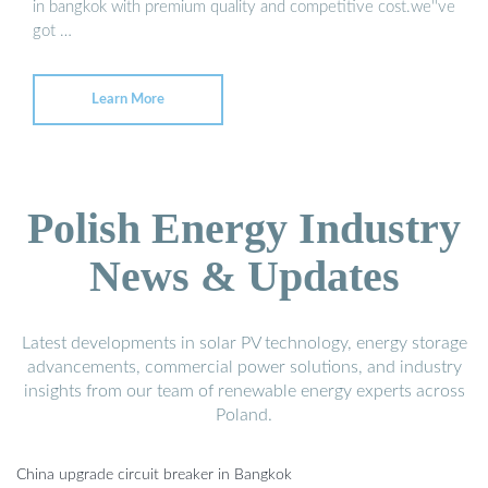
in bangkok with premium quality and competitive cost.we''ve
got …
Learn More
Polish Energy Industry
News & Updates
Latest developments in solar PV technology, energy storage
advancements, commercial power solutions, and industry
insights from our team of renewable energy experts across
Poland.
China upgrade circuit breaker in Bangkok