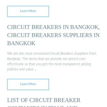
Learn More
CIRCUIT BREAKERS IN BANGKOK,
CIRCUIT BREAKERS SUPPLIERS IN
BANGKOK
We are the most renowned Circuit Breakers Suppliers from
Bangkok. The items that we provide are priced cost-
effectively so that you get the most transparent pricing
policies and value …
Learn More
LIST OF CIRCUIT BREAKER