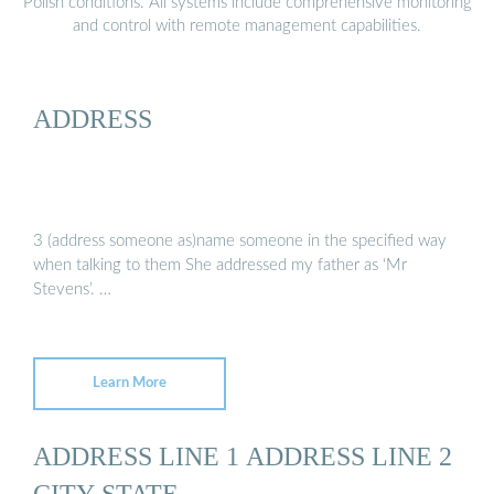
Polish conditions. All systems include comprehensive monitoring
and control with remote management capabilities.
ADDRESS
3 (address someone as)name someone in the specified way
when talking to them She addressed my father as ‘Mr
Stevens’. …
Learn More
ADDRESS LINE 1 ADDRESS LINE 2
CITY STATE ...