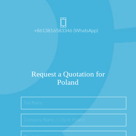
+8613816583346 (WhatsApp)
Request a Quotation for
Poland