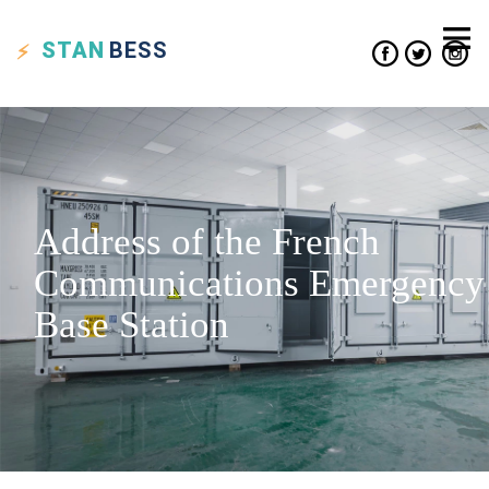
STAN
BESS
Address of the French
Communications Emergency
Base Station