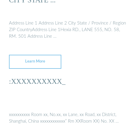
Address Line 1 Address Line 2 City State / Province / Region
ZIP CountryAddress Line 1Hexia RD., LANE 555, NO. 58,
RM. 501 Address Line …
Learn More
:XXXXXXXXXX_
xxxxxxxxxx Room xx, No.xx, xx Lane, xx Road, xx District,
Shanghai, China xxxxxxxxxxxx” Rm XXRoom XX) No. XX …