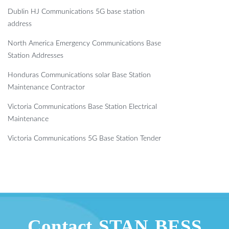
Dublin HJ Communications 5G base station
address
North America Emergency Communications Base
Station Addresses
Honduras Communications solar Base Station
Maintenance Contractor
Victoria Communications Base Station Electrical
Maintenance
Victoria Communications 5G Base Station Tender
Contact STAN BESS