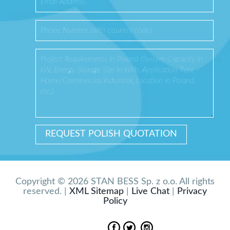
Copyright © 2026 STAN BESS Sp. z o.o. All rights
reserved. |
XML Sitemap
|
Live Chat
|
Privacy
Policy