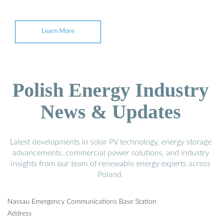
Learn More
Polish Energy Industry
News & Updates
Latest developments in solar PV technology, energy storage
advancements, commercial power solutions, and industry
insights from our team of renewable energy experts across
Poland.
Nassau Emergency Communications Base Station
Address