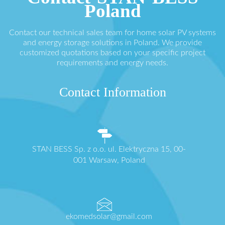
Poland
Contact our technical sales team for home solar PV systems
and energy storage solutions in Poland. We provide
customized quotations based on your specific project
requirements and energy needs.
Contact Information
STAN BESS Sp. z o.o. ul. Elektryczna 15, 00-
001 Warsaw, Poland
ekomedsolar@gmail.com