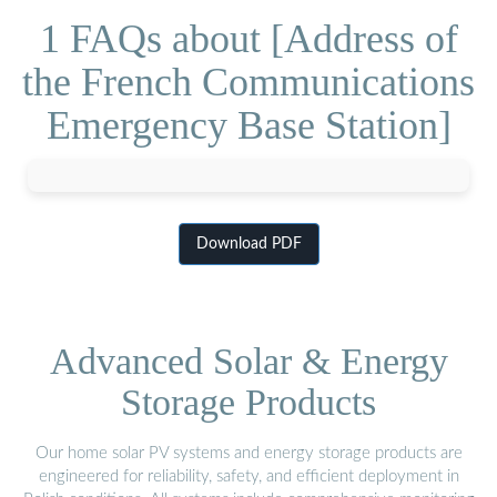
1 FAQs about [Address of
the French Communications
Emergency Base Station]
Download PDF
Advanced Solar & Energy
Storage Products
Our home solar PV systems and energy storage products are
engineered for reliability, safety, and efficient deployment in