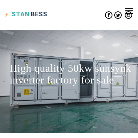
STAN
BESS
High quality 50kw sunsynk
inverter factory for sale