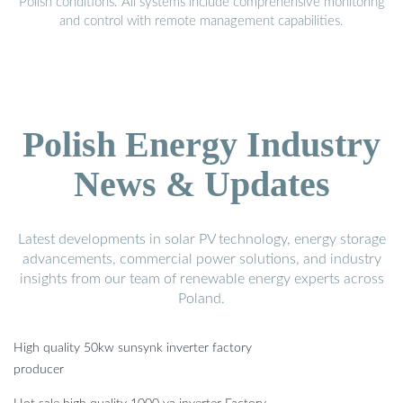
Polish conditions. All systems include comprehensive monitoring
and control with remote management capabilities.
Polish Energy Industry
News & Updates
Latest developments in solar PV technology, energy storage
advancements, commercial power solutions, and industry
insights from our team of renewable energy experts across
Poland.
High quality 50kw sunsynk inverter factory
producer