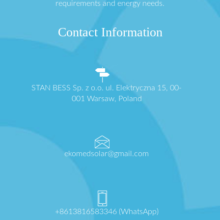
requirements and energy needs.
Contact Information
STAN BESS Sp. z o.o. ul. Elektryczna 15, 00-
001 Warsaw, Poland
ekomedsolar@gmail.com
+8613816583346 (WhatsApp)