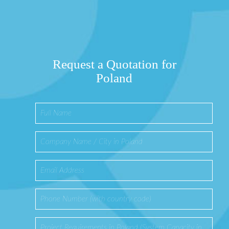
Request a Quotation for
Poland