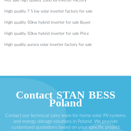
Hot sale high quality 1000 va inverter Factory
High quality 7 5 kw solar inverter factory for sale
High quality 50kw hybrid inverter for sale Buyer
High quality 50kw hybrid inverter for sale Price
High quality aurora solar inverter factory for sale
Contact STAN BESS
Poland
Contact our technical sales team for home solar PV systems
and energy storage solutions in Poland. We provide
customized quotations based on your specific project