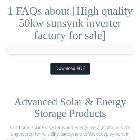
1 FAQs about [High quality
50kw sunsynk inverter
factory for sale]
Download PDF
Advanced Solar & Energy
Storage Products
Our home solar PV systems and energy storage products are
engineered for reliability, safety, and efficient deployment in