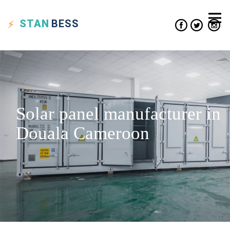
STAN
BESS
Solar panel manufacturer in
Douala Cameroon