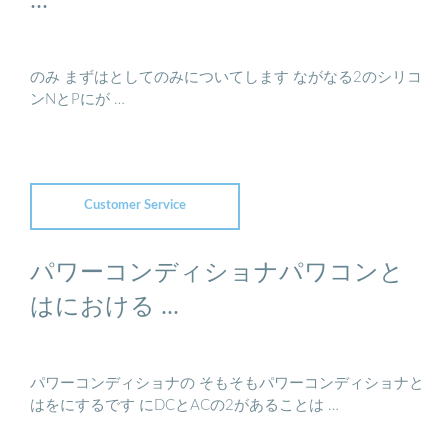
のみ まずはとしてのみについてします ながなる2のシリコ
ンNとPにが …
Customer Service
パワーコンディショナパワコンと
はにおける ...
パワーコンディショナの そもそもパワーコンディショナと
はをにするです にDCとACの2があることは …