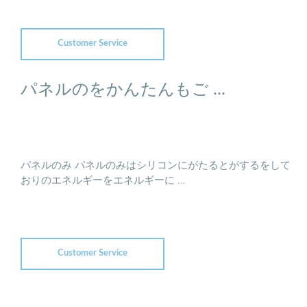
Customer Service
パネルのをかんたんもご ...
パネルのみ パネルのみはシリコンにがたるとがするをして
おりのエネルギーをエネルギーに …
Customer Service