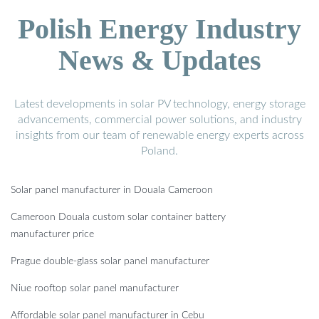
Polish Energy Industry
News & Updates
Latest developments in solar PV technology, energy storage
advancements, commercial power solutions, and industry
insights from our team of renewable energy experts across
Poland.
Solar panel manufacturer in Douala Cameroon
Cameroon Douala custom solar container battery
manufacturer price
Prague double-glass solar panel manufacturer
Niue rooftop solar panel manufacturer
Affordable solar panel manufacturer in Cebu