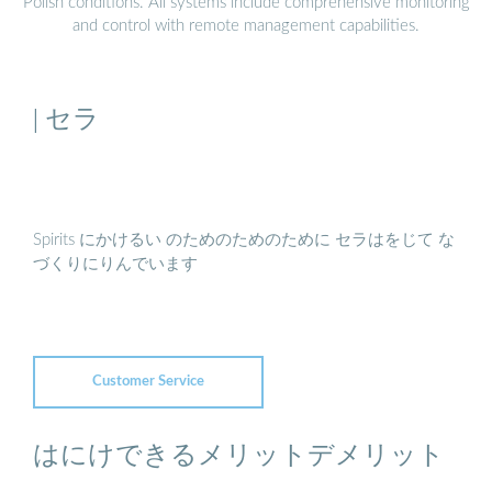
Polish conditions. All systems include comprehensive monitoring
and control with remote management capabilities.
| セラ
Spirits にかけるい のためのためのために セラはをじて な
づくりにりんでいます
Customer Service
はにけできるメリットデメリット
...