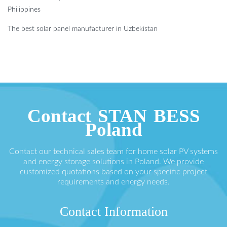
Philippines
The best solar panel manufacturer in Uzbekistan
Contact STAN BESS
Poland
Contact our technical sales team for home solar PV systems
and energy storage solutions in Poland. We provide
customized quotations based on your specific project
requirements and energy needs.
Contact Information