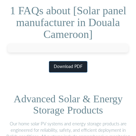
1 FAQs about [Solar panel
manufacturer in Douala
Cameroon]
Download PDF
Advanced Solar & Energy
Storage Products
Our home solar PV systems and energy storage products are
engineered for reliability, safety, and efficient deployment in