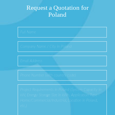
Request a Quotation for
Poland