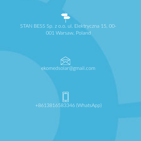
STAN BESS Sp. z o.o. ul. Elektryczna 15, 00-
001 Warsaw, Poland
ekomedsolar@gmail.com
+8613816583346 (WhatsApp)