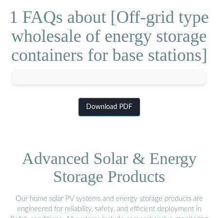
1 FAQs about [Off-grid type
wholesale of energy storage
containers for base stations]
Download PDF
Advanced Solar & Energy
Storage Products
Our home solar PV systems and energy storage products are
engineered for reliability, safety, and efficient deployment in