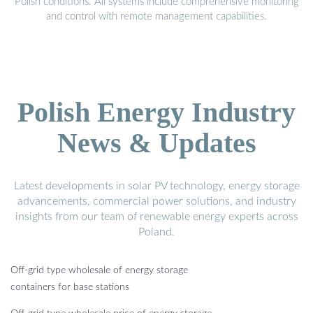
Polish conditions. All systems include comprehensive monitoring
and control with remote management capabilities.
Polish Energy Industry
News & Updates
Latest developments in solar PV technology, energy storage
advancements, commercial power solutions, and industry
insights from our team of renewable energy experts across
Poland.
Off-grid type wholesale of energy storage
containers for base stations