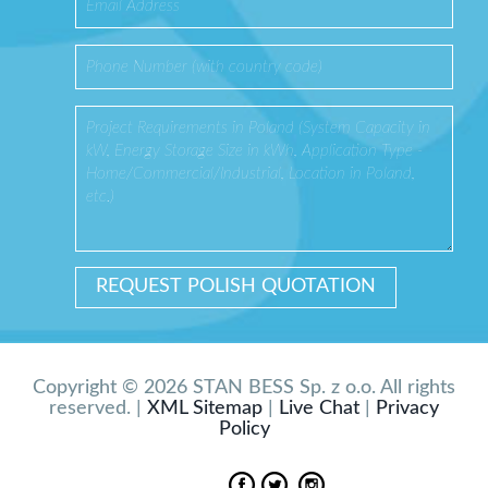
Copyright © 2026 STAN BESS Sp. z o.o. All rights
reserved. |
XML Sitemap
|
Live Chat
|
Privacy
Policy