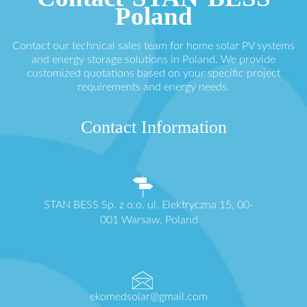
Poland
Contact our technical sales team for home solar PV systems
and energy storage solutions in Poland. We provide
customized quotations based on your specific project
requirements and energy needs.
Contact Information
STAN BESS Sp. z o.o. ul. Elektryczna 15, 00-
001 Warsaw, Poland
ekomedsolar@gmail.com