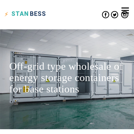
STAN
BESS
Off-grid type wholesale of
energy storage containers
for base stations