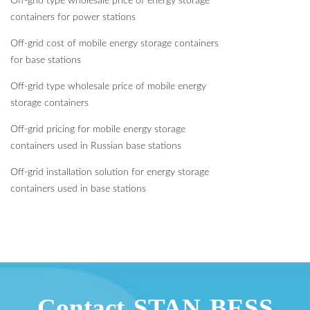
Off-grid type wholesale price of energy storage
containers for power stations
Off-grid cost of mobile energy storage containers
for base stations
Off-grid type wholesale price of mobile energy
storage containers
Off-grid pricing for mobile energy storage
containers used in Russian base stations
Off-grid installation solution for energy storage
containers used in base stations
Contact STAN BESS