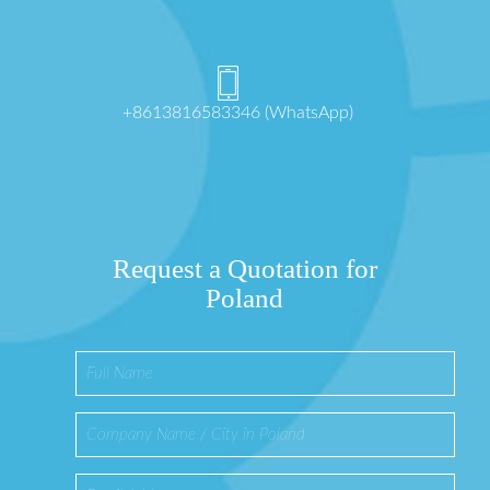
+8613816583346 (WhatsApp)
Request a Quotation for
Poland