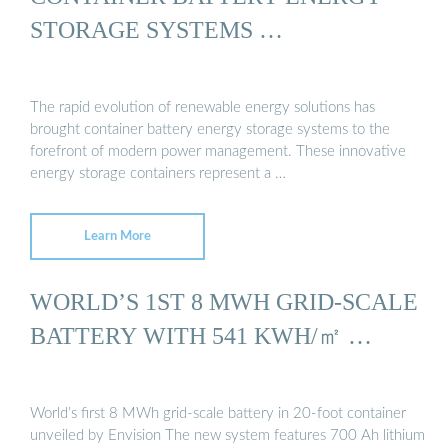
STORAGE SYSTEMS …
The rapid evolution of renewable energy solutions has
brought container battery energy storage systems to the
forefront of modern power management. These innovative
energy storage containers represent a …
Learn More
WORLD’S 1ST 8 MWH GRID-SCALE
BATTERY WITH 541 KWH/㎡ …
World’s first 8 MWh grid-scale battery in 20-foot container
unveiled by Envision The new system features 700 Ah lithium