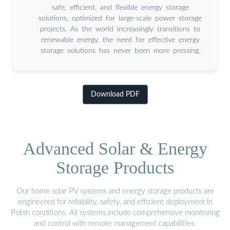
safe, efficient, and flexible energy storage
solutions, optimized for large-scale power storage
projects. As the world increasingly transitions to
renewable energy, the need for effective energy
storage solutions has never been more pressing.
Download PDF
Advanced Solar & Energy
Storage Products
Our home solar PV systems and energy storage products are
engineered for reliability, safety, and efficient deployment in
Polish conditions. All systems include comprehensive monitoring
and control with remote management capabilities.