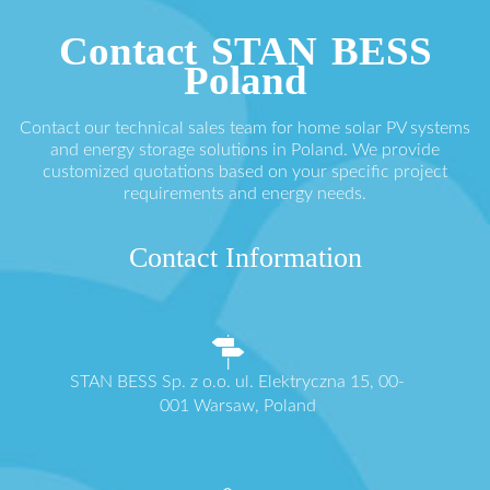
Contact STAN BESS
Poland
Contact our technical sales team for home solar PV systems
and energy storage solutions in Poland. We provide
customized quotations based on your specific project
requirements and energy needs.
Contact Information
STAN BESS Sp. z o.o. ul. Elektryczna 15, 00-
001 Warsaw, Poland