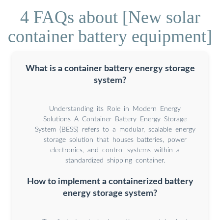
4 FAQs about [New solar
container battery equipment]
What is a container battery energy storage
system?
Understanding its Role in Modern Energy
Solutions A Container Battery Energy Storage
System (BESS) refers to a modular, scalable energy
storage solution that houses batteries, power
electronics, and control systems within a
standardized shipping container.
How to implement a containerized battery
energy storage system?