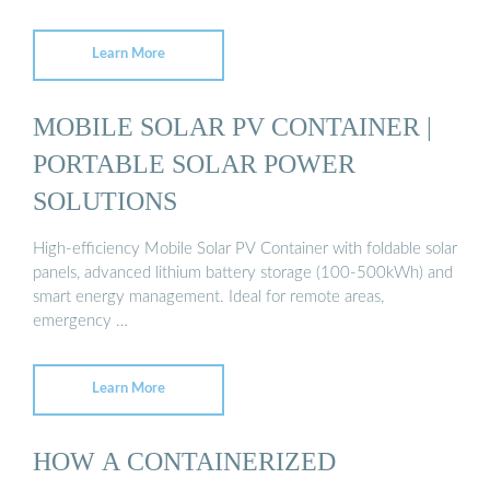
Learn More
MOBILE SOLAR PV CONTAINER |
PORTABLE SOLAR POWER
SOLUTIONS
High-efficiency Mobile Solar PV Container with foldable solar
panels, advanced lithium battery storage (100-500kWh) and
smart energy management. Ideal for remote areas,
emergency …
Learn More
HOW A CONTAINERIZED