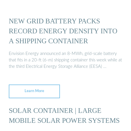
NEW GRID BATTERY PACKS
RECORD ENERGY DENSITY INTO
A SHIPPING CONTAINER
Envision Energy announced an 8-MWh, grid-scale battery
that fits in a 20-ft (6-m) shipping container this week while at
the third Electrical Energy Storage Alliance (EESA) …
Learn More
SOLAR CONTAINER | LARGE
MOBILE SOLAR POWER SYSTEMS