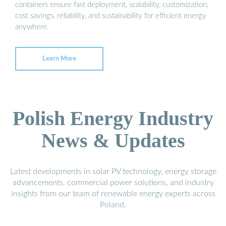
containers ensure fast deployment, scalability, customization,
cost savings, reliability, and sustainability for efficient energy
anywhere.
Learn More
Polish Energy Industry
News & Updates
Latest developments in solar PV technology, energy storage
advancements, commercial power solutions, and industry
insights from our team of renewable energy experts across
Poland.