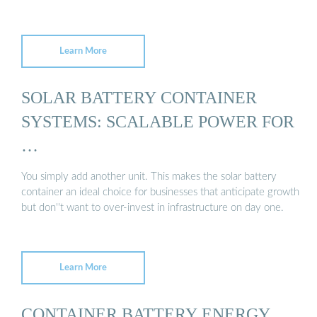
Learn More
SOLAR BATTERY CONTAINER
SYSTEMS: SCALABLE POWER FOR
…
You simply add another unit. This makes the solar battery
container an ideal choice for businesses that anticipate growth
but don''t want to over-invest in infrastructure on day one.
Learn More
CONTAINER BATTERY ENERGY