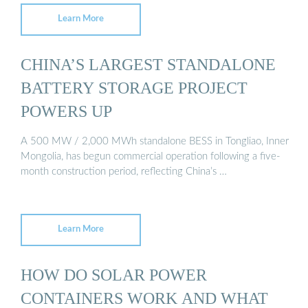
Learn More
CHINA’S LARGEST STANDALONE
BATTERY STORAGE PROJECT
POWERS UP
A 500 MW / 2,000 MWh standalone BESS in Tongliao, Inner
Mongolia, has begun commercial operation following a five-
month construction period, reflecting China’s …
Learn More
HOW DO SOLAR POWER
CONTAINERS WORK AND WHAT