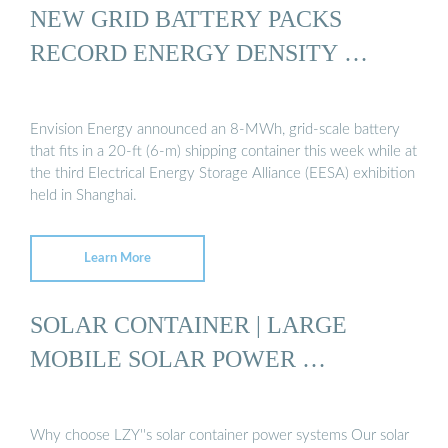
NEW GRID BATTERY PACKS
RECORD ENERGY DENSITY …
Envision Energy announced an 8-MWh, grid-scale battery
that fits in a 20-ft (6-m) shipping container this week while at
the third Electrical Energy Storage Alliance (EESA) exhibition
held in Shanghai.
Learn More
SOLAR CONTAINER | LARGE
MOBILE SOLAR POWER …
Why choose LZY''s solar container power systems Our solar