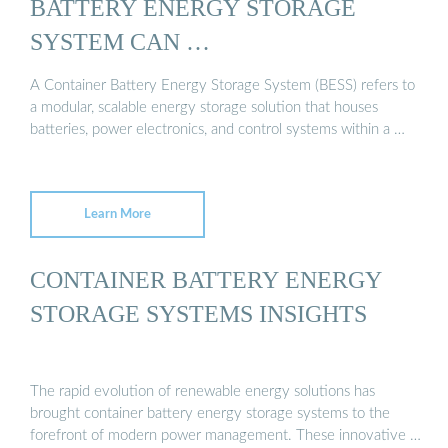
BATTERY ENERGY STORAGE
SYSTEM CAN …
A Container Battery Energy Storage System (BESS) refers to
a modular, scalable energy storage solution that houses
batteries, power electronics, and control systems within a …
Learn More
CONTAINER BATTERY ENERGY
STORAGE SYSTEMS INSIGHTS
The rapid evolution of renewable energy solutions has
brought container battery energy storage systems to the
forefront of modern power management. These innovative …