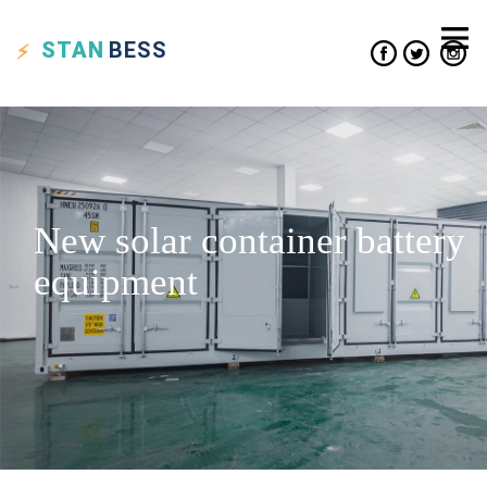
STAN
BESS
New solar container battery
equipment