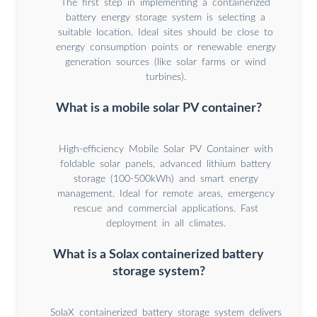
The first step in implementing a containerized
battery energy storage system is selecting a
suitable location. Ideal sites should be close to
energy consumption points or renewable energy
generation sources (like solar farms or wind
turbines).
What is a mobile solar PV container?
High-efficiency Mobile Solar PV Container with
foldable solar panels, advanced lithium battery
storage (100-500kWh) and smart energy
management. Ideal for remote areas, emergency
rescue and commercial applications. Fast
deployment in all climates.
What is a Solax containerized battery
storage system?
SolaX containerized battery storage system delivers