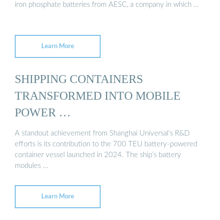
iron phosphate batteries from AESC, a company in which …
Learn More
SHIPPING CONTAINERS
TRANSFORMED INTO MOBILE
POWER …
A standout achievement from Shanghai Universal’s R&D
efforts is its contribution to the 700 TEU battery-powered
container vessel launched in 2024. The ship’s battery
modules …
Learn More