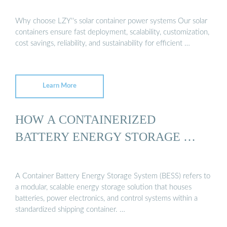
Why choose LZY''s solar container power systems Our solar
containers ensure fast deployment, scalability, customization,
cost savings, reliability, and sustainability for efficient …
Learn More
HOW A CONTAINERIZED
BATTERY ENERGY STORAGE …
A Container Battery Energy Storage System (BESS) refers to
a modular, scalable energy storage solution that houses
batteries, power electronics, and control systems within a
standardized shipping container. …