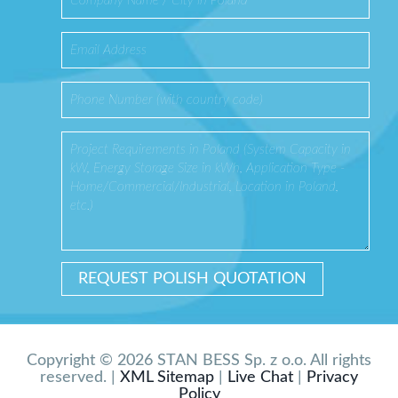
Copyright © 2026 STAN BESS Sp. z o.o. All rights
reserved. |
XML Sitemap
|
Live Chat
|
Privacy
Policy