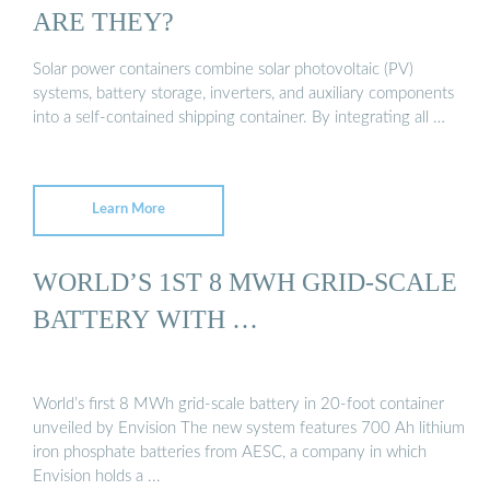
ARE THEY?
Solar power containers combine solar photovoltaic (PV)
systems, battery storage, inverters, and auxiliary components
into a self-contained shipping container. By integrating all …
Learn More
WORLD’S 1ST 8 MWH GRID-SCALE
BATTERY WITH …
World’s first 8 MWh grid-scale battery in 20-foot container
unveiled by Envision The new system features 700 Ah lithium
iron phosphate batteries from AESC, a company in which
Envision holds a ...