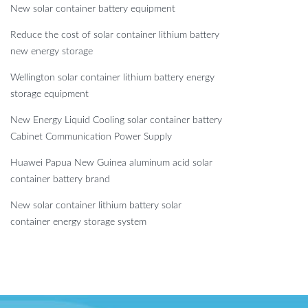
New solar container battery equipment
Reduce the cost of solar container lithium battery
new energy storage
Wellington solar container lithium battery energy
storage equipment
New Energy Liquid Cooling solar container battery
Cabinet Communication Power Supply
Huawei Papua New Guinea aluminum acid solar
container battery brand
New solar container lithium battery solar
container energy storage system