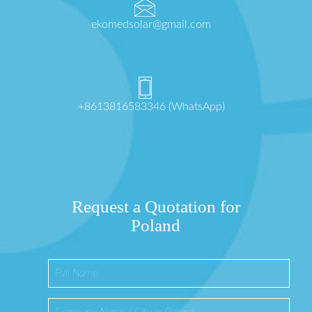
ekomedsolar@gmail.com
+8613816583346 (WhatsApp)
Request a Quotation for
Poland