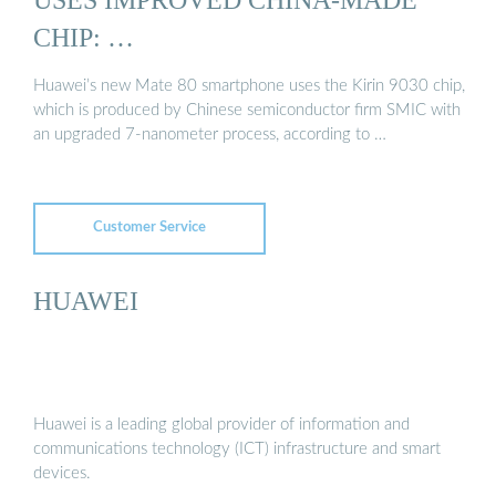
CHIP: …
Huawei’s new Mate 80 smartphone uses the Kirin 9030 chip,
which is produced by Chinese semiconductor firm SMIC with
an upgraded 7-nanometer process, according to …
Customer Service
HUAWEI
Huawei is a leading global provider of information and
communications technology (ICT) infrastructure and smart
devices.