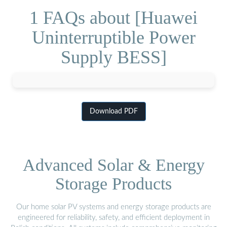
1 FAQs about [Huawei
Uninterruptible Power
Supply BESS]
Download PDF
Advanced Solar & Energy
Storage Products
Our home solar PV systems and energy storage products are
engineered for reliability, safety, and efficient deployment in