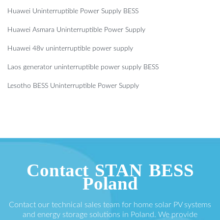
Huawei Uninterruptible Power Supply BESS
Huawei Asmara Uninterruptible Power Supply
Huawei 48v uninterruptible power supply
Laos generator uninterruptible power supply BESS
Lesotho BESS Uninterruptible Power Supply
Contact STAN BESS
Poland
Contact our technical sales team for home solar PV systems
and energy storage solutions in Poland. We provide