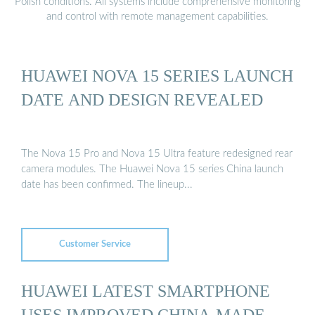
Polish conditions. All systems include comprehensive monitoring
and control with remote management capabilities.
HUAWEI NOVA 15 SERIES LAUNCH
DATE AND DESIGN REVEALED
The Nova 15 Pro and Nova 15 Ultra feature redesigned rear
camera modules. The Huawei Nova 15 series China launch
date has been confirmed. The lineup...
Customer Service
HUAWEI LATEST SMARTPHONE
USES IMPROVED CHINA-MADE