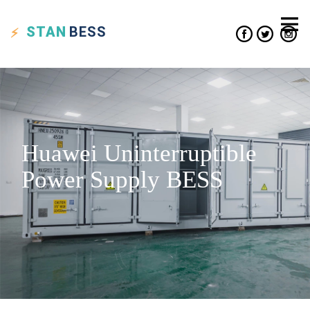
STAN
BESS
Huawei Uninterruptible
Power Supply BESS