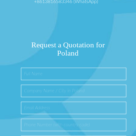
+8613816583346 (WhatsApp)
Request a Quotation for
Poland