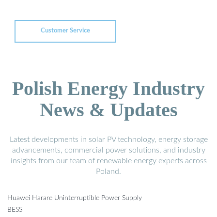
Customer Service
Polish Energy Industry
News & Updates
Latest developments in solar PV technology, energy storage
advancements, commercial power solutions, and industry
insights from our team of renewable energy experts across
Poland.
Huawei Harare Uninterruptible Power Supply
BESS