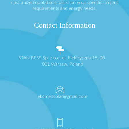
customized quotations based on your specific project
requirements and energy needs.
Contact Information
STAN BESS Sp. z o.o. ul. Elektryczna 15, 00-
001 Warsaw, Poland
ekomedsolar@gmail.com