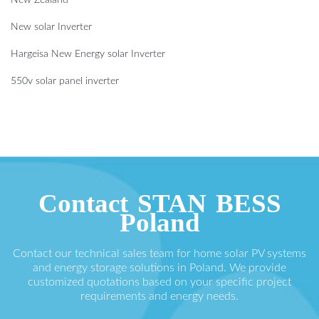
New solar Inverter
Hargeisa New Energy solar Inverter
550v solar panel inverter
Contact STAN BESS
Poland
Contact our technical sales team for home solar PV systems
and energy storage solutions in Poland. We provide
customized quotations based on your specific project
requirements and energy needs.