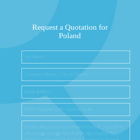
Request a Quotation for
Poland