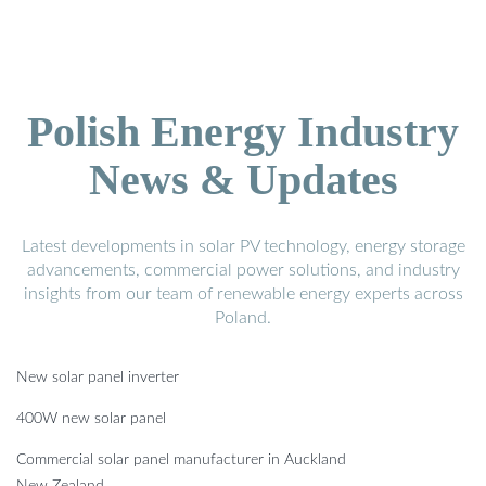
Polish Energy Industry
News & Updates
Latest developments in solar PV technology, energy storage
advancements, commercial power solutions, and industry
insights from our team of renewable energy experts across
Poland.
New solar panel inverter
400W new solar panel
Commercial solar panel manufacturer in Auckland
New Zealand