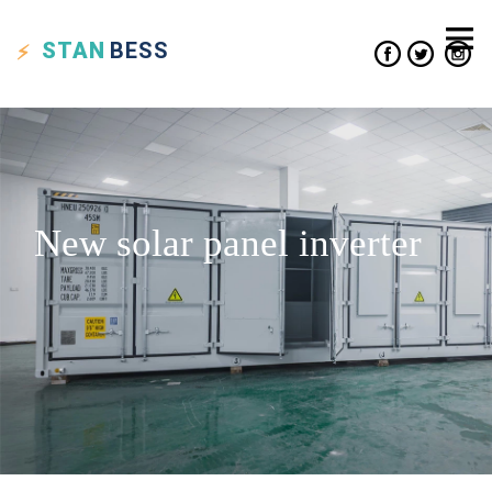
STAN
BESS
New solar panel inverter