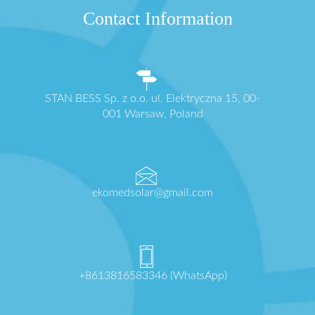
Contact Information
STAN BESS Sp. z o.o. ul. Elektryczna 15, 00-
001 Warsaw, Poland
ekomedsolar@gmail.com
+8613816583346 (WhatsApp)