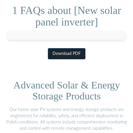
1 FAQs about [New solar
panel inverter]
Download PDF
Advanced Solar & Energy
Storage Products
Our home solar PV systems and energy storage products are
engineered for reliability, safety, and efficient deployment in
Polish conditions. All systems include comprehensive monitoring
and control with remote management capabilities.