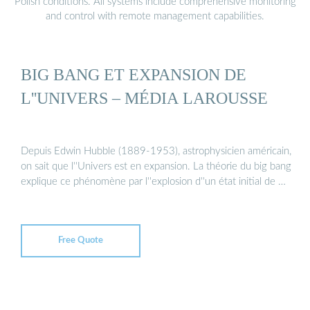
Polish conditions. All systems include comprehensive monitoring
and control with remote management capabilities.
BIG BANG ET EXPANSION DE
L''UNIVERS – MÉDIA LAROUSSE
Depuis Edwin Hubble (1889-1953), astrophysicien américain,
on sait que l''Univers est en expansion. La théorie du big bang
explique ce phénomène par l''explosion d''un état initial de …
Free Quote