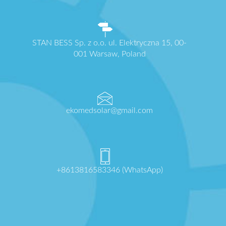
STAN BESS Sp. z o.o. ul. Elektryczna 15, 00-
001 Warsaw, Poland
ekomedsolar@gmail.com
+8613816583346 (WhatsApp)