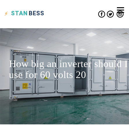
STAN
BESS
How big an inverter should I
use for 60 volts 20