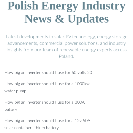
Polish Energy Industry
News & Updates
Latest developments in solar PV technology, energy storage
advancements, commercial power solutions, and industry
insights from our team of renewable energy experts across
Poland.
How big an inverter should I use for 60 volts 20
How big an inverter should I use for a 1000kw
water pump
How big an inverter should I use for a 300A
battery
How big an inverter should I use for a 12v 50A
solar container lithium battery