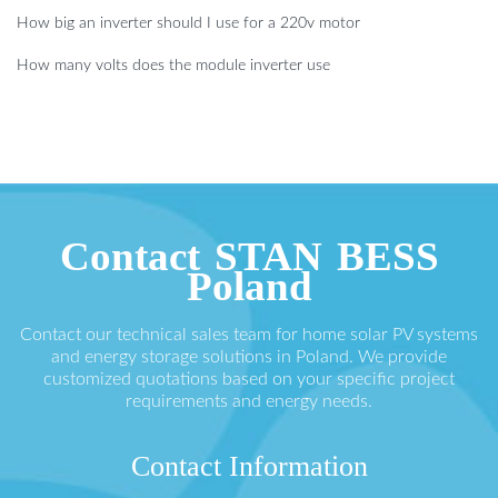
How big an inverter should I use for a 220v motor
How many volts does the module inverter use
Contact STAN BESS
Poland
Contact our technical sales team for home solar PV systems
and energy storage solutions in Poland. We provide
customized quotations based on your specific project
requirements and energy needs.
Contact Information