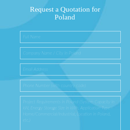
Request a Quotation for
Poland