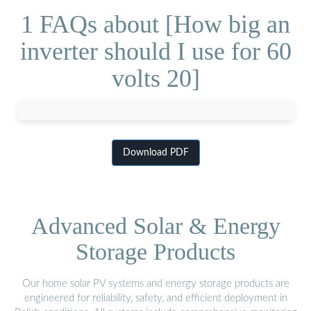
1 FAQs about [How big an
inverter should I use for 60
volts 20]
Download PDF
Advanced Solar & Energy
Storage Products
Our home solar PV systems and energy storage products are
engineered for reliability, safety, and efficient deployment in