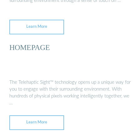
surrounding environment through a sense of touch on …
Learn More
HOMEPAGE
The Telehaptic Sight™ technology opens up a unique way for
you to engage with their surrounding environment. With
hundreds of physical pixels working intelligently together, we
…
Learn More