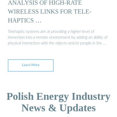
ANALYSIS OF HIGH-RATE
WIRELESS LINKS FOR TELE-
HAPTICS …
Telehaptic systems aim at providing a higher level of
immersion into a remote environment by adding an ability of
physical interaction with the objects and/or people in the …
Learn More
Polish Energy Industry
News & Updates