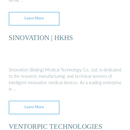
sense …
Learn More
SINOVATION | HKHS
Sinovation (Beijing) Medical Technology Co., Ltd. is dedicated
to the research, manufacturing, and technical services of
intelligent innovative medical devices. As a leading enterprise
in …
Learn More
VENTORPIC TECHNOLOGIES