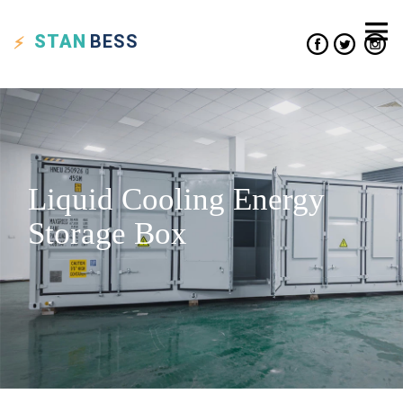
STAN
BESS
Liquid Cooling Energy
Storage Box