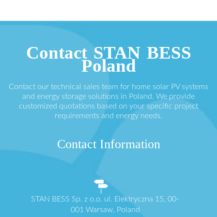
Contact STAN BESS
Poland
Contact our technical sales team for home solar PV systems
and energy storage solutions in Poland. We provide
customized quotations based on your specific project
requirements and energy needs.
Contact Information
STAN BESS Sp. z o.o. ul. Elektryczna 15, 00-
001 Warsaw, Poland