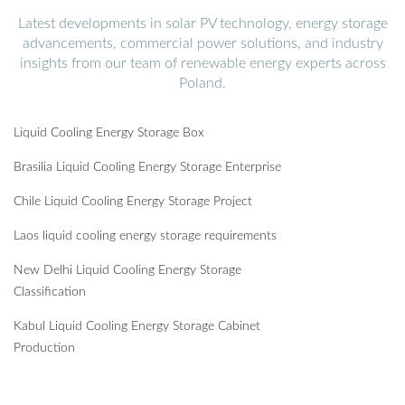
Latest developments in solar PV technology, energy storage
advancements, commercial power solutions, and industry
insights from our team of renewable energy experts across
Poland.
Liquid Cooling Energy Storage Box
Brasilia Liquid Cooling Energy Storage Enterprise
Chile Liquid Cooling Energy Storage Project
Laos liquid cooling energy storage requirements
New Delhi Liquid Cooling Energy Storage
Classification
Kabul Liquid Cooling Energy Storage Cabinet
Production