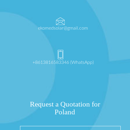
ekomedsolar@gmail.com
+8613816583346 (WhatsApp)
Request a Quotation for
Poland