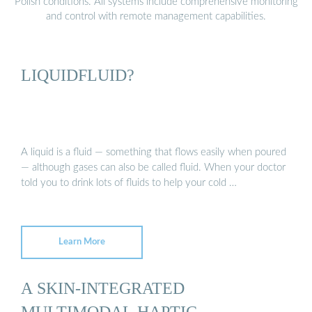
Polish conditions. All systems include comprehensive monitoring
and control with remote management capabilities.
LIQUIDFLUID?
A liquid is a fluid — something that flows easily when poured
— although gases can also be called fluid. When your doctor
told you to drink lots of fluids to help your cold …
Learn More
A SKIN-INTEGRATED
MULTIMODAL HAPTIC