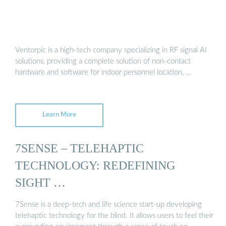
Ventorpic is a high-tech company specializing in RF signal AI
solutions, providing a complete solution of non-contact
hardware and software for indoor personnel location, …
Learn More
7SENSE – TELEHAPTIC
TECHNOLOGY: REDEFINING
SIGHT …
7Sense is a deep-tech and life science start-up developing
telehaptic technology for the blind. It allows users to feel their