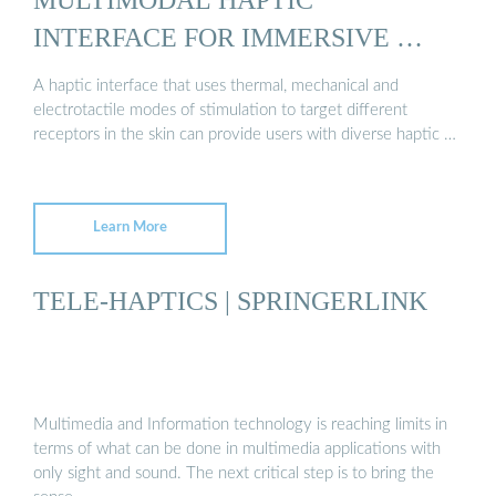
INTERFACE FOR IMMERSIVE …
A haptic interface that uses thermal, mechanical and
electrotactile modes of stimulation to target different
receptors in the skin can provide users with diverse haptic …
Learn More
TELE-HAPTICS | SPRINGERLINK
Multimedia and Information technology is reaching limits in
terms of what can be done in multimedia applications with
only sight and sound. The next critical step is to bring the