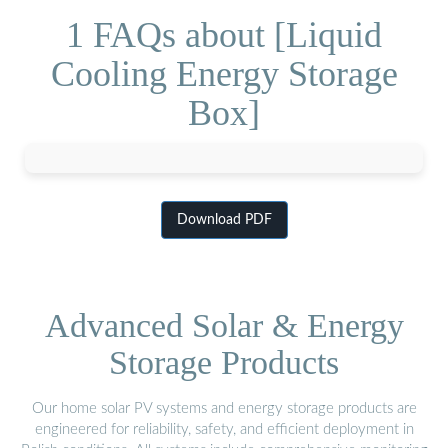
1 FAQs about [Liquid
Cooling Energy Storage
Box]
Download PDF
Advanced Solar & Energy
Storage Products
Our home solar PV systems and energy storage products are
engineered for reliability, safety, and efficient deployment in