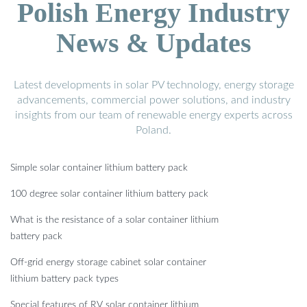
Polish Energy Industry
News & Updates
Latest developments in solar PV technology, energy storage
advancements, commercial power solutions, and industry
insights from our team of renewable energy experts across
Poland.
Simple solar container lithium battery pack
100 degree solar container lithium battery pack
What is the resistance of a solar container lithium
battery pack
Off-grid energy storage cabinet solar container
lithium battery pack types
Special features of RV solar container lithium