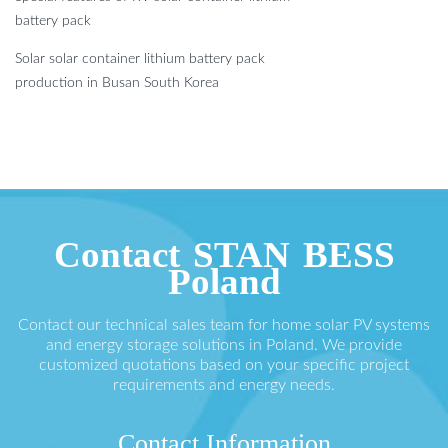
battery pack
Solar solar container lithium battery pack
production in Busan South Korea
Contact STAN BESS
Poland
Contact our technical sales team for home solar PV systems
and energy storage solutions in Poland. We provide
customized quotations based on your specific project
requirements and energy needs.
Contact Information