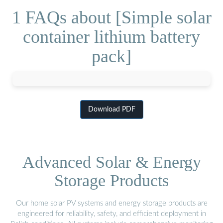
1 FAQs about [Simple solar
container lithium battery
pack]
Download PDF
Advanced Solar & Energy
Storage Products
Our home solar PV systems and energy storage products are
engineered for reliability, safety, and efficient deployment in