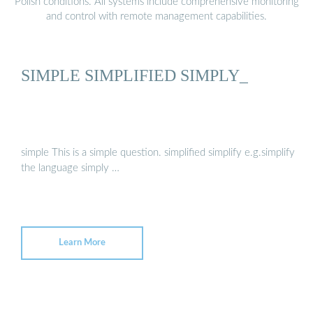
Polish conditions. All systems include comprehensive monitoring
and control with remote management capabilities.
SIMPLE SIMPLIFIED SIMPLY_
simple This is a simple question. simplified simplify e.g.simplify
the language simply …
Learn More