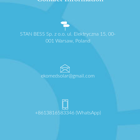
STAN BESS Sp. z o.o. ul. Elektryczna 15, 00-
001 Warsaw, Poland
ekomedsolar@gmail.com
+8613816583346 (WhatsApp)