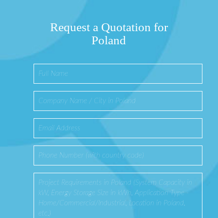
Request a Quotation for
Poland