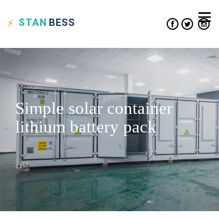
STAN
BESS
Simple solar container
lithium battery pack