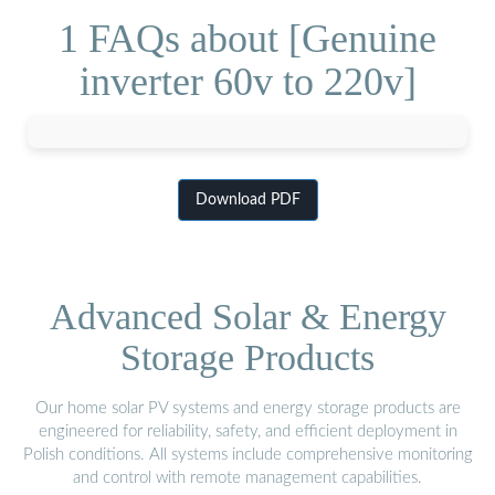
1 FAQs about [Genuine
inverter 60v to 220v]
Download PDF
Advanced Solar & Energy
Storage Products
Our home solar PV systems and energy storage products are
engineered for reliability, safety, and efficient deployment in
Polish conditions. All systems include comprehensive monitoring
and control with remote management capabilities.