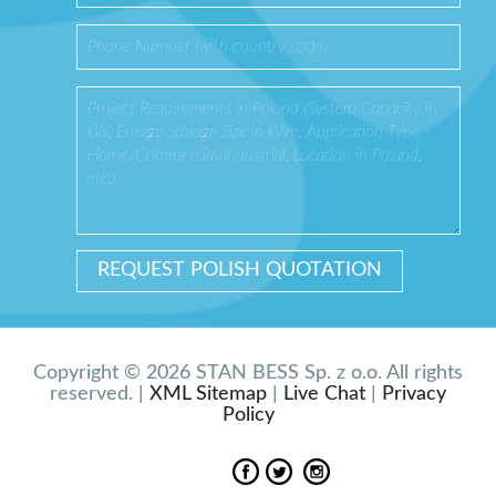
Copyright © 2026 STAN BESS Sp. z o.o. All rights
reserved. |
XML Sitemap
|
Live Chat
|
Privacy
Policy