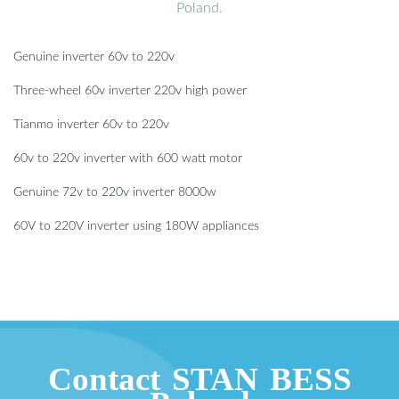
Poland.
Genuine inverter 60v to 220v
Three-wheel 60v inverter 220v high power
Tianmo inverter 60v to 220v
60v to 220v inverter with 600 watt motor
Genuine 72v to 220v inverter 8000w
60V to 220V inverter using 180W appliances
Contact STAN BESS