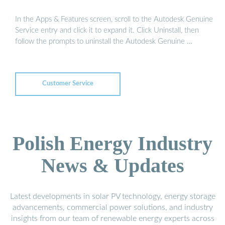
In the Apps & Features screen, scroll to the Autodesk Genuine
Service entry and click it to expand it. Click Uninstall, then
follow the prompts to uninstall the Autodesk Genuine …
Customer Service
Polish Energy Industry
News & Updates
Latest developments in solar PV technology, energy storage
advancements, commercial power solutions, and industry
insights from our team of renewable energy experts across