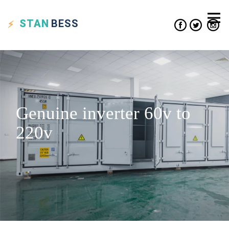
STAN
BESS
Genuine inverter 60v to
220v