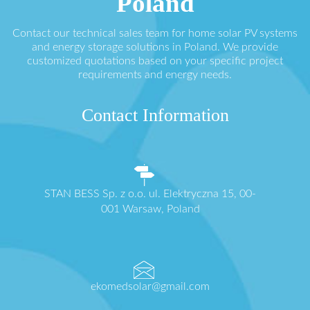
Poland
Contact our technical sales team for home solar PV systems
and energy storage solutions in Poland. We provide
customized quotations based on your specific project
requirements and energy needs.
Contact Information
STAN BESS Sp. z o.o. ul. Elektryczna 15, 00-
001 Warsaw, Poland
ekomedsolar@gmail.com