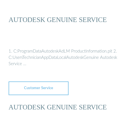
AUTODESK GENUINE SERVICE
1. C:ProgramDataAutodeskAdLM ProductInformation.pit 2.
C:UsersTechnicianAppDataLocalAutodeskGenuine Autodesk
Service …
Customer Service
AUTODESK GENUINE SERVICE