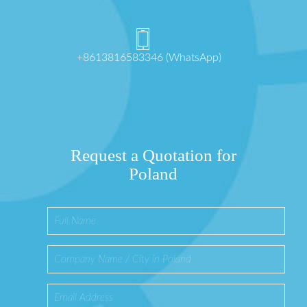
+8613816583346 (WhatsApp)
Request a Quotation for
Poland